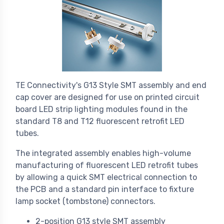
TE Connectivity's G13 Style SMT assembly and end
cap cover are designed for use on printed circuit
board LED strip lighting modules found in the
standard T8 and T12 fluorescent retrofit LED
tubes.
The integrated assembly enables high-volume
manufacturing of fluorescent LED retrofit tubes
by allowing a quick SMT electrical connection to
the PCB and a standard pin interface to fixture
lamp socket (tombstone) connectors.
2-position G13 style SMT assembly