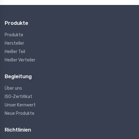
Produkte
Produkte
Hersteller
Heißer Teil
Heißer Verteiler
Begleitung
Über uns
ISO-Zertifikat
Unser Kernwert
Neue Produkte
Richtlinien