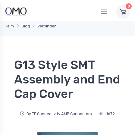
0
Heim
Blog
Verbinden
G13 Style SMT
Assembly and End
Cap Cover
By TE Connectivity AMP Connectors
1672