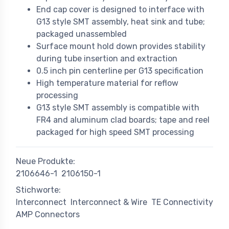
End cap cover is designed to interface with
G13 style SMT assembly, heat sink and tube;
packaged unassembled
Surface mount hold down provides stability
during tube insertion and extraction
0.5 inch pin centerline per G13 specification
High temperature material for reflow
processing
G13 style SMT assembly is compatible with
FR4 and aluminum clad boards; tape and reel
packaged for high speed SMT processing
Neue Produkte:
2106646-1
2106150-1
Stichworte:
Interconnect
Interconnect & Wire
TE Connectivity
AMP Connectors