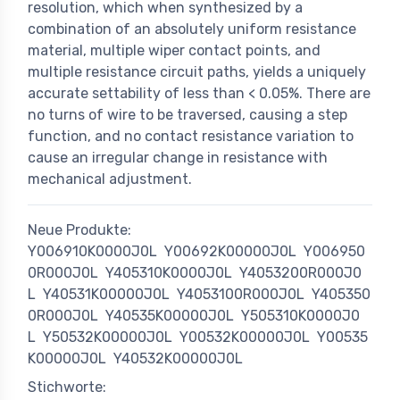
resolution, which when synthesized by a
combination of an absolutely uniform resistance
material, multiple wiper contact points, and
multiple resistance circuit paths, yields a uniquely
accurate settability of less than < 0.05%. There are
no turns of wire to be traversed, causing a step
function, and no contact resistance variation to
cause an irregular change in resistance with
mechanical adjustment.
Neue Produkte:
Y006910K0000J0L
Y00692K00000J0L
Y006950
0R000J0L
Y405310K0000J0L
Y4053200R000J0
L
Y40531K00000J0L
Y4053100R000J0L
Y405350
0R000J0L
Y40535K00000J0L
Y505310K0000J0
L
Y50532K00000J0L
Y00532K00000J0L
Y00535
K00000J0L
Y40532K00000J0L
Stichworte: