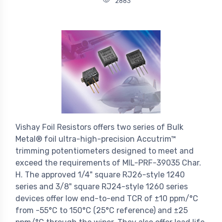
2883
Vishay Foil Resistors offers two series of Bulk
Metal® foil ultra-high-precision Accutrim™
trimming potentiometers designed to meet and
exceed the requirements of MIL-PRF-39035 Char.
H. The approved 1/4" square RJ26-style 1240
series and 3/8" square RJ24-style 1260 series
devices offer low end-to-end TCR of ±10 ppm/°C
from -55°C to 150°C (25°C reference) and ±25