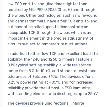
low TCR end-to-end (five times tighter than
required by MIL-PRF-39035 Char. H) and through
the wiper. Other technologies, such as wirewound
and cermet trimmers, have a fair TCR end-to-end,
but cannot be relied upon to demonstrate an
acceptable TCR through the wiper, which is an
important element in the precise adjustment of
circuits subject to temperature fluctuations.
In addition to their low TCR and excellent load life
stability, the 1240 and 1260 trimmers feature a
0.1% typical setting stability, a wide resistance
range from 5 Ω to 10 kΩ, and standard resistance
tolerances of ±5% and ±10%. The devices offer a
0.25 W power rating at +85°C and for increased
reliability provide the utmost in ESD immunity,
withstanding electrostatic discharges up to 25 kV.
The devices provide unidirectional, infinite