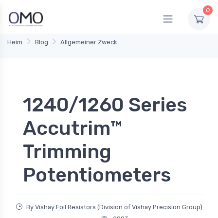
0
Heim
Blog
Allgemeiner Zweck
1240/1260 Series
Accutrim™
Trimming
Potentiometers
By Vishay Foil Resistors (Division of Vishay Precision Group)