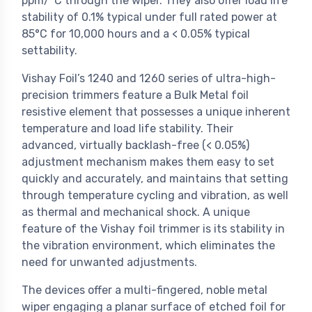
ppm/°C through the wiper. They also offer load life
stability of 0.1% typical under full rated power at
85°C for 10,000 hours and a < 0.05% typical
settability.
Vishay Foil’s 1240 and 1260 series of ultra-high-
precision trimmers feature a Bulk Metal foil
resistive element that possesses a unique inherent
temperature and load life stability. Their
advanced, virtually backlash-free (< 0.05%)
adjustment mechanism makes them easy to set
quickly and accurately, and maintains that setting
through temperature cycling and vibration, as well
as thermal and mechanical shock. A unique
feature of the Vishay foil trimmer is its stability in
the vibration environment, which eliminates the
need for unwanted adjustments.
The devices offer a multi-fingered, noble metal
wiper engaging a planar surface of etched foil for