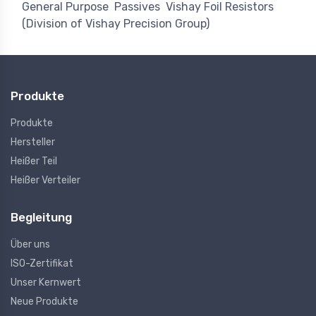
General Purpose
Passives
Vishay Foil Resistors
(Division of Vishay Precision Group)
Produkte
Produkte
Hersteller
Heißer Teil
Heißer Verteiler
Begleitung
Über uns
ISO-Zertifikat
Unser Kernwert
Neue Produkte