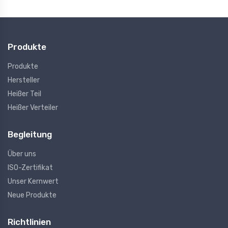
Produkte
Produkte
Hersteller
Heißer Teil
Heißer Verteiler
Begleitung
Über uns
ISO-Zertifikat
Unser Kernwert
Neue Produkte
Richtlinien