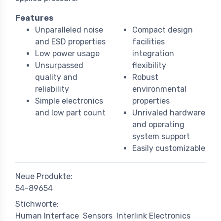
Features
Unparalleled noise
Compact design
and ESD properties
facilities
Low power usage
integration
Unsurpassed
flexibility
quality and
Robust
reliability
environmental
Simple electronics
properties
and low part count
Unrivaled hardware
and operating
system support
Easily customizable
Neue Produkte:
54-89654
Stichworte:
Human Interface
Sensors
Interlink Electronics