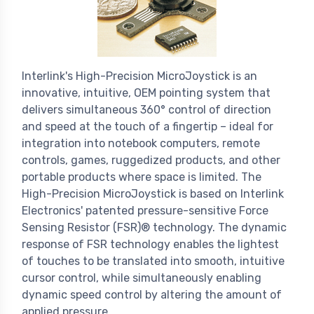
Interlink's High-Precision MicroJoystick is an
innovative, intuitive, OEM pointing system that
delivers simultaneous 360° control of direction
and speed at the touch of a fingertip – ideal for
integration into notebook computers, remote
controls, games, ruggedized products, and other
portable products where space is limited. The
High-Precision MicroJoystick is based on Interlink
Electronics' patented pressure-sensitive Force
Sensing Resistor (FSR)® technology. The dynamic
response of FSR technology enables the lightest
of touches to be translated into smooth, intuitive
cursor control, while simultaneously enabling
dynamic speed control by altering the amount of
applied pressure.