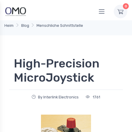
0
Heim
Blog
Menschliche Schnittstelle
High-Precision
MicroJoystick
By Interlink Electronics
1761