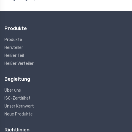
Produkte
Produkte
Hersteller
Heißer Teil
Heißer Verteiler
Begleitung
Über uns
ISO-Zertifikat
Unser Kernwert
Neue Produkte
Richtlinien