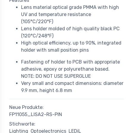
Features
Lens material optical grade PMMA with high
UV and temperature resistance
(105°C/220°F)
Lens holder molded of high quality black PC
(120°C/248°F)
High optical efficiency, up to 90%, integrated
holder with small position pins
Fastening of holder to PCB with appropriate
adhesive, epoxy or polyurethane based.
NOTE: DO NOT USE SUPERGLUE
Very small and compact dimensions: diameter
9.9 mm, height 6.8 mm
Neue Produkte:
FP11055_LISA2-RS-PIN
Stichworte:
Lighting
Optoelectronics
LEDiL