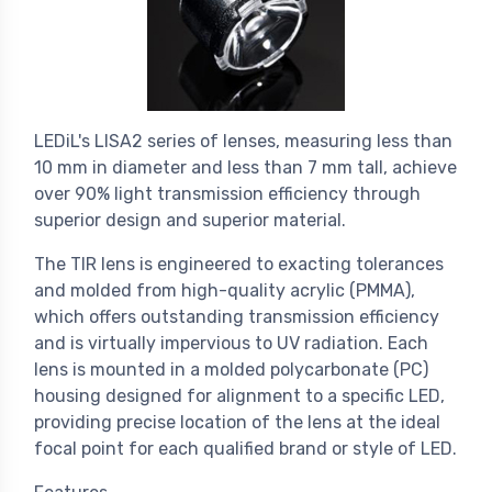
LEDiL's LISA2 series of lenses, measuring less than
10 mm in diameter and less than 7 mm tall, achieve
over 90% light transmission efficiency through
superior design and superior material.
The TIR lens is engineered to exacting tolerances
and molded from high-quality acrylic (PMMA),
which offers outstanding transmission efficiency
and is virtually impervious to UV radiation. Each
lens is mounted in a molded polycarbonate (PC)
housing designed for alignment to a specific LED,
providing precise location of the lens at the ideal
focal point for each qualified brand or style of LED.