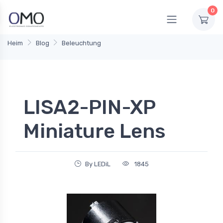
0
Heim
Blog
Beleuchtung
LISA2-PIN-XP
Miniature Lens
By LEDiL
1845