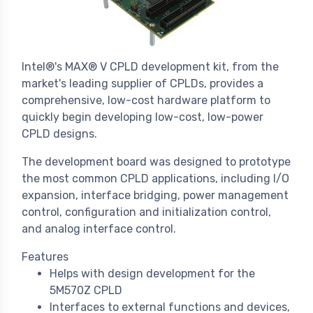
Intel®'s MAX® V CPLD development kit, from the
market's leading supplier of CPLDs, provides a
comprehensive, low-cost hardware platform to
quickly begin developing low-cost, low-power
CPLD designs.
The development board was designed to prototype
the most common CPLD applications, including I/O
expansion, interface bridging, power management
control, configuration and initialization control,
and analog interface control.
Features
Helps with design development for the
5M570Z CPLD
Interfaces to external functions and devices,