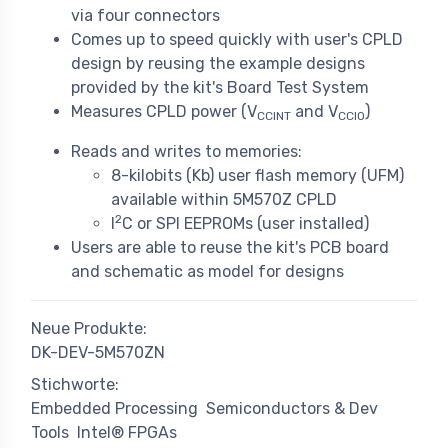
via four connectors
Comes up to speed quickly with user's CPLD
design by reusing the example designs
provided by the kit's Board Test System
Measures CPLD power (V
and V
)
CCINT
CCIO
Reads and writes to memories:
8-kilobits (Kb) user flash memory (UFM)
available within 5M570Z CPLD
2
I
C or SPI EEPROMs (user installed)
Users are able to reuse the kit's PCB board
and schematic as model for designs
Neue Produkte:
DK-DEV-5M570ZN
Stichworte:
Embedded Processing
Semiconductors & Dev
Tools
Intel® FPGAs