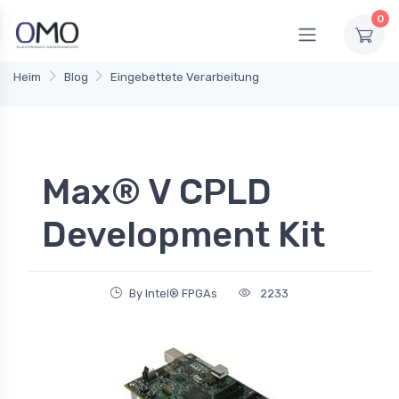
0
Heim
Blog
Eingebettete Verarbeitung
Max® V CPLD
Development Kit
By Intel® FPGAs
2233