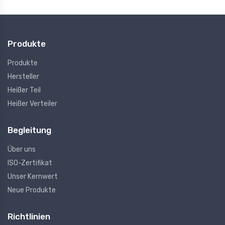
Produkte
Produkte
Hersteller
Heißer Teil
Heißer Verteiler
Begleitung
Über uns
ISO-Zertifikat
Unser Kernwert
Neue Produkte
Richtlinien