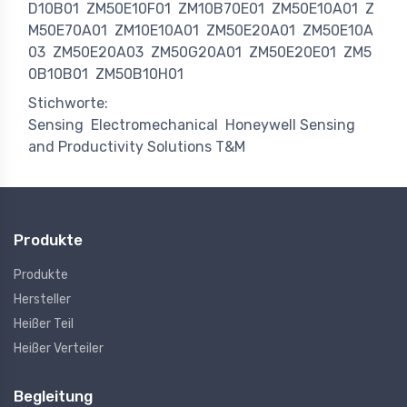
D10B01
ZM50E10F01
ZM10B70E01
ZM50E10A01
Z
M50E70A01
ZM10E10A01
ZM50E20A01
ZM50E10A
03
ZM50E20A03
ZM50G20A01
ZM50E20E01
ZM5
0B10B01
ZM50B10H01
Stichworte:
Sensing
Electromechanical
Honeywell Sensing
and Productivity Solutions T&M
Produkte
Produkte
Hersteller
Heißer Teil
Heißer Verteiler
Begleitung