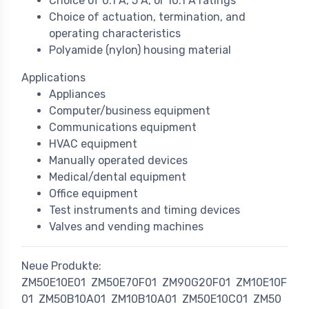
Choice of 0.1 A, 5 A, or 10.1 A ratings
Choice of actuation, termination, and
operating characteristics
Polyamide (nylon) housing material
Applications
Appliances
Computer/business equipment
Communications equipment
HVAC equipment
Manually operated devices
Medical/dental equipment
Office equipment
Test instruments and timing devices
Valves and vending machines
Neue Produkte:
ZM50E10E01
ZM50E70F01
ZM90G20F01
ZM10E10F
01
ZM50B10A01
ZM10B10A01
ZM50E10C01
ZM50