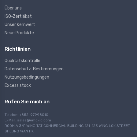
Über uns
ISO-Zertifikat
Unser Kernwert
Neue Produkte
Richtlinien
Qualitätskontrolle
Datenschutz-Bestimmungen
Nutzungsbedingungen
Excess stock
Rufen Sie mich an
Telefon: +852-97998010
E-Mail:
sales@omo-ic.com
ROOM A 3/F WING TAT COMMERCIAL BUILDING 121-125 WING LOK STREET
SHEUNG WAN HK