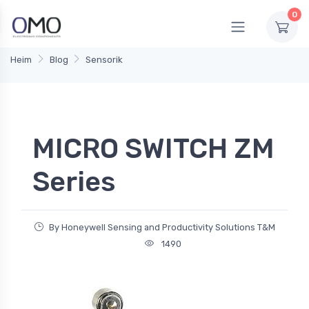
0
Heim
Blog
Sensorik
MICRO SWITCH ZM
Series
By Honeywell Sensing and Productivity Solutions T&M
1490