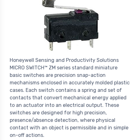
Honeywell Sensing and Productivity Solutions
MICRO SWITCH™ ZM series standard miniature
basic switches are precision snap-action
mechanisms enclosed in accurately molded plastic
cases. Each switch contains a spring and set of
contacts that convert mechanical energy applied
to an actuator into an electrical output. These
switches are designed for high precision,
presence/absence detection, where physical
contact with an object is permissible and in simple
on-off actions.