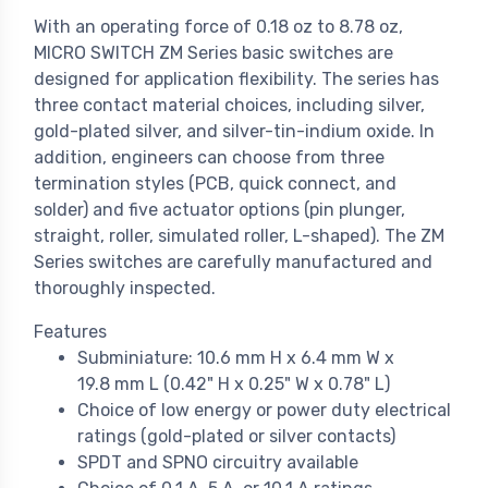
With an operating force of 0.18 oz to 8.78 oz,
MICRO SWITCH ZM Series basic switches are
designed for application flexibility. The series has
three contact material choices, including silver,
gold-plated silver, and silver-tin-indium oxide. In
addition, engineers can choose from three
termination styles (PCB, quick connect, and
solder) and five actuator options (pin plunger,
straight, roller, simulated roller, L-shaped). The ZM
Series switches are carefully manufactured and
thoroughly inspected.
Features
Subminiature: 10.6 mm H x 6.4 mm W x
19.8 mm L (0.42" H x 0.25" W x 0.78" L)
Choice of low energy or power duty electrical
ratings (gold-plated or silver contacts)
SPDT and SPNO circuitry available