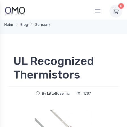
0
Heim
Blog
Sensorik
UL Recognized
Thermistors
By Littelfuse Inc
1787