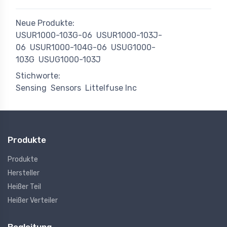
Neue Produkte:
USUR1000-103G-06
USUR1000-103J-
06
USUR1000-104G-06
USUG1000-
103G
USUG1000-103J
Stichworte:
Sensing
Sensors
Littelfuse Inc
Produkte
Produkte
Hersteller
Heißer Teil
Heißer Verteiler