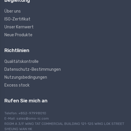
Begleitung
Über uns
ISO-Zertifikat
Unser Kernwert
Neue Produkte
Richtlinien
Qualitätskontrolle
Datenschutz-Bestimmungen
Nutzungsbedingungen
Excess stock
Rufen Sie mich an
Telefon: +852-97998010
E-Mail:
sales@omo-ic.com
ROOM A 3/F WING TAT COMMERCIAL BUILDING 121-125 WING LOK STREET
SHEUNG WAN HK