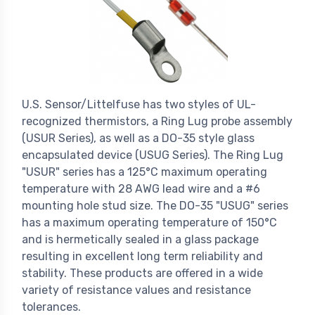
U.S. Sensor/Littelfuse has two styles of UL-
recognized thermistors, a Ring Lug probe assembly
(USUR Series), as well as a DO-35 style glass
encapsulated device (USUG Series). The Ring Lug
"USUR" series has a 125°C maximum operating
temperature with 28 AWG lead wire and a #6
mounting hole stud size. The DO-35 "USUG" series
has a maximum operating temperature of 150°C
and is hermetically sealed in a glass package
resulting in excellent long term reliability and
stability. These products are offered in a wide
variety of resistance values and resistance
tolerances.