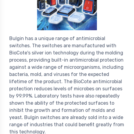
Bulgin has a unique range of antimicrobial
switches. The switches are manufactured with
BioCote's silver ion technology during the molding
process, providing built-in antimicrobial protection
against a wide range of microorganisms, including
bacteria, mold, and viruses for the expected
lifetime of the product. The BioCote antimicrobial
protection reduces levels of microbes on surfaces
by 99.99%. Laboratory tests have also repeatedly
shown the ability of the protected surfaces to
inhibit the growth and formation of molds and
yeast. Bulgin switches are already sold into a wide
range of industries that could benefit greatly from
this technology.