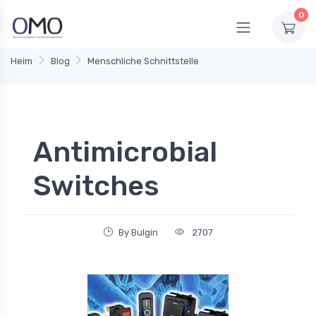
0
Heim
Blog
Menschliche Schnittstelle
Antimicrobial
Switches
By Bulgin
2707