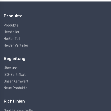
Produkte
Produkte
Hersteller
Heißer Teil
Heißer Verteiler
Begleitung
Über uns
ISO-Zertifikat
Unser Kernwert
Neue Produkte
Richtlinien
Qualitätskontrolle