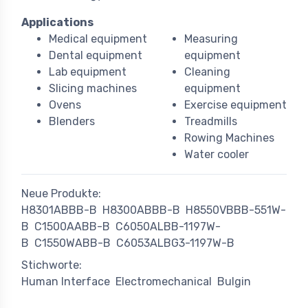
Applications
Medical equipment
Measuring
Dental equipment
equipment
Lab equipment
Cleaning
Slicing machines
equipment
Ovens
Exercise equipment
Blenders
Treadmills
Rowing Machines
Water cooler
Neue Produkte:
H8301ABBB-B
H8300ABBB-B
H8550VBBB-551W-
B
C1500AABB-B
C6050ALBB-1197W-
B
C1550WABB-B
C6053ALBG3-1197W-B
Stichworte:
Human Interface
Electromechanical
Bulgin