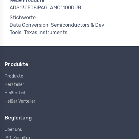
Neue Produkte:
ADS130E08IPAG
AMC1100DUB
Stichworte:
Data Conversion
Semiconductors & Dev
Tools
Texas Instruments
Produkte
Produkte
Hersteller
Heißer Teil
Heißer Verteiler
Begleitung
Über uns
ISO-Zertifikat