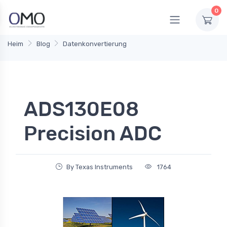
0
Heim
Blog
Datenkonvertierung
ADS130E08
Precision ADC
By Texas Instruments
1764