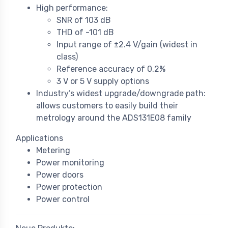
High performance:
SNR of 103 dB
THD of -101 dB
Input range of ±2.4 V/gain (widest in
class)
Reference accuracy of 0.2%
3 V or 5 V supply options
Industry’s widest upgrade/downgrade path:
allows customers to easily build their
metrology around the ADS131E08 family
Applications
Metering
Power monitoring
Power doors
Power protection
Power control