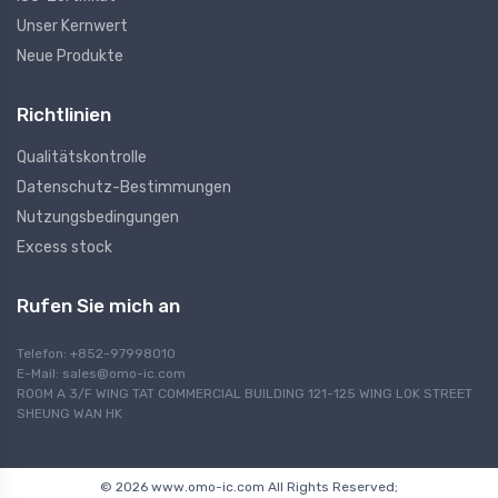
Unser Kernwert
Neue Produkte
Richtlinien
Qualitätskontrolle
Datenschutz-Bestimmungen
Nutzungsbedingungen
Excess stock
Rufen Sie mich an
Telefon: +852-97998010
E-Mail:
sales@omo-ic.com
ROOM A 3/F WING TAT COMMERCIAL BUILDING 121-125 WING LOK STREET
SHEUNG WAN HK
© 2026 www.omo-ic.com All Rights Reserved;