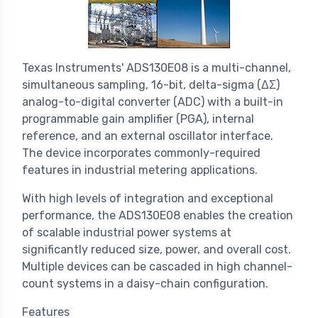
Texas Instruments' ADS130E08 is a multi-channel,
simultaneous sampling, 16-bit, delta-sigma (ΔΣ)
analog-to-digital converter (ADC) with a built-in
programmable gain amplifier (PGA), internal
reference, and an external oscillator interface.
The device incorporates commonly-required
features in industrial metering applications.
With high levels of integration and exceptional
performance, the ADS130E08 enables the creation
of scalable industrial power systems at
significantly reduced size, power, and overall cost.
Multiple devices can be cascaded in high channel-
count systems in a daisy-chain configuration.
Features