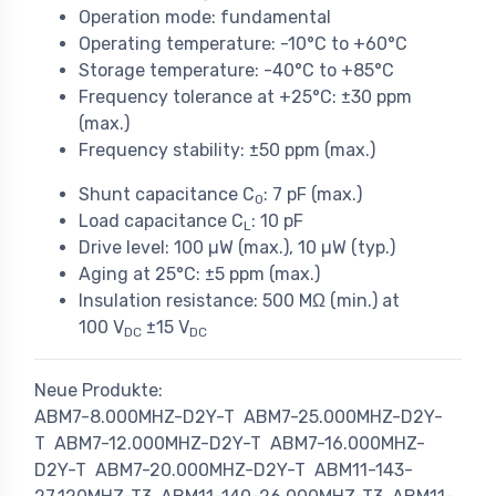
Operation mode: fundamental
Operating temperature: -10°C to +60°C
Storage temperature: -40°C to +85°C
Frequency tolerance at +25°C: ±30 ppm
(max.)
Frequency stability: ±50 ppm (max.)
Shunt capacitance C
: 7 pF (max.)
0
Load capacitance C
: 10 pF
L
Drive level: 100 µW (max.), 10 µW (typ.)
Aging at 25°C: ±5 ppm (max.)
Insulation resistance: 500 MΩ (min.) at
100 V
±15 V
DC
DC
Neue Produkte:
ABM7-8.000MHZ-D2Y-T
ABM7-25.000MHZ-D2Y-
T
ABM7-12.000MHZ-D2Y-T
ABM7-16.000MHZ-
D2Y-T
ABM7-20.000MHZ-D2Y-T
ABM11-143-