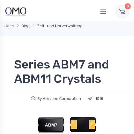
0
Heim
Blog
Zeit- und Uhrverwaltung
Series ABM7 and
ABM11 Crystals
By Abracon Corporation
1018