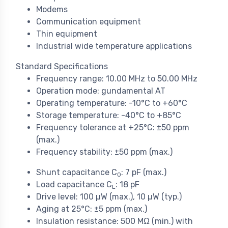
Modems
Communication equipment
Thin equipment
Industrial wide temperature applications
Standard Specifications
Frequency range: 10.00 MHz to 50.00 MHz
Operation mode: gundamental AT
Operating temperature: -10°C to +60°C
Storage temperature: -40°C to +85°C
Frequency tolerance at +25°C: ±50 ppm
(max.)
Frequency stability: ±50 ppm (max.)
Shunt capacitance C
: 7 pF (max.)
0
Load capacitance C
: 18 pF
L
Drive level: 100 µW (max.), 10 µW (typ.)
Aging at 25°C: ±5 ppm (max.)
Insulation resistance: 500 MΩ (min.) with