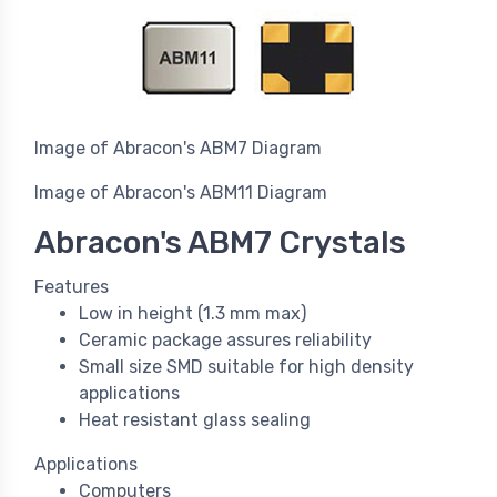
Image of Abracon's ABM7 Diagram
Image of Abracon's ABM11 Diagram
Abracon's ABM7 Crystals
Features
Low in height (1.3 mm max)
Ceramic package assures reliability
Small size SMD suitable for high density
applications
Heat resistant glass sealing
Applications
Computers