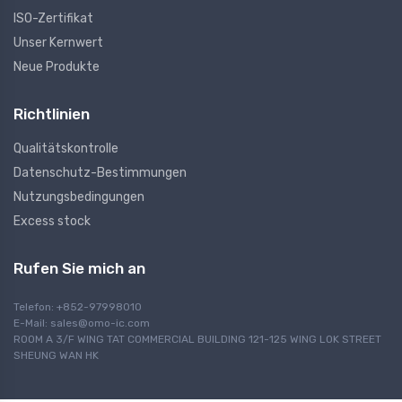
ISO-Zertifikat
Unser Kernwert
Neue Produkte
Richtlinien
Qualitätskontrolle
Datenschutz-Bestimmungen
Nutzungsbedingungen
Excess stock
Rufen Sie mich an
Telefon: +852-97998010
E-Mail:
sales@omo-ic.com
ROOM A 3/F WING TAT COMMERCIAL BUILDING 121-125 WING LOK STREET
SHEUNG WAN HK