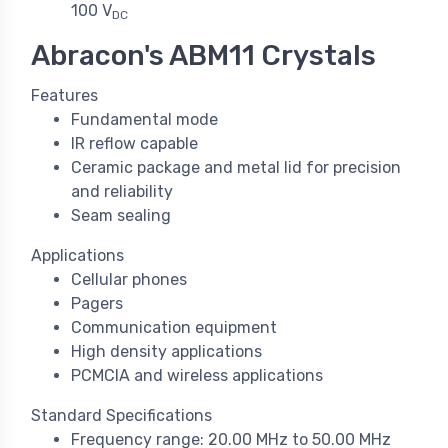
100 V
DC
Abracon's ABM11 Crystals
Features
Fundamental mode
IR reflow capable
Ceramic package and metal lid for precision
and reliability
Seam sealing
Applications
Cellular phones
Pagers
Communication equipment
High density applications
PCMCIA and wireless applications
Standard Specifications
Frequency range: 20.00 MHz to 50.00 MHz