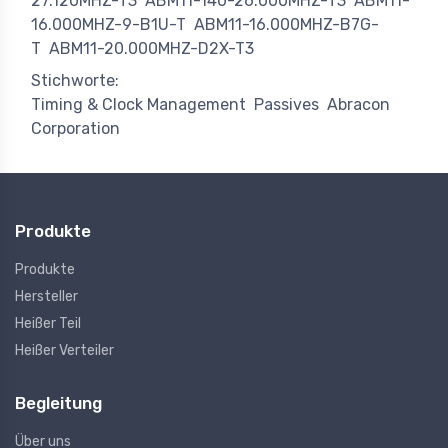
27.120MHZ-T3
ABM11-140-26.000MHZ-T3
ABM11-
16.000MHZ-9-B1U-T
ABM11-16.000MHZ-B7G-
T
ABM11-20.000MHZ-D2X-T3
Stichworte:
Timing & Clock Management
Passives
Abracon
Corporation
Produkte
Produkte
Hersteller
Heißer Teil
Heißer Verteiler
Begleitung
Über uns