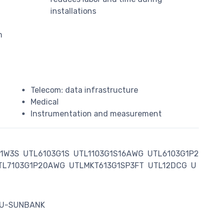
installations
m
Telecom: data infrastructure
Medical
Instrumentation and measurement
G1W3S
UTL6103G1S
UTL1103G1S16AWG
UTL6103G1P2
TL7103G1P20AWG
UTLMKT613G1SP3FT
UTL12DCG
U
AU-SUNBANK