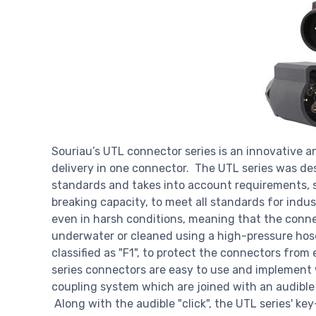
Souriau’s UTL connector series is an innovative a
delivery in one connector. The UTL series was de
standards and takes into account requirements, s
breaking capacity, to meet all standards for indu
even in harsh conditions, meaning that the conn
underwater or cleaned using a high-pressure hose
classified as "F1", to protect the connectors fro
series connectors are easy to use and implement 
coupling system which are joined with an audible a
Along with the audible "click", the UTL series' k