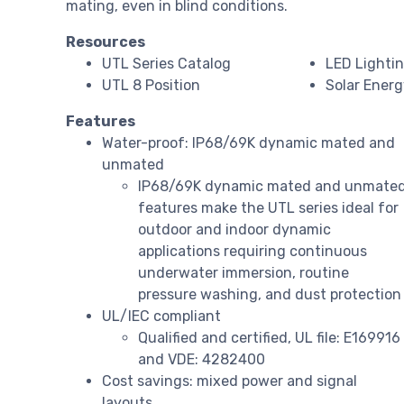
mating, even in blind conditions.
Resources
UTL Series Catalog
LED Lighti
UTL 8 Position
Solar Ener
Features
Water-proof: IP68/69K dynamic mated and
unmated
IP68/69K dynamic mated and unmate
features make the UTL series ideal for
outdoor and indoor dynamic
applications requiring continuous
underwater immersion, routine
pressure washing, and dust protection
UL/IEC compliant
Qualified and certified, UL file: E169916
and VDE: 4282400
Cost savings: mixed power and signal
layouts