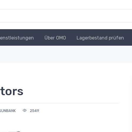
ienstleistungen
Über OMO
Lagerbestand prüfen
tors
SUNBANK
2549