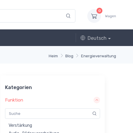
0
Wagen
Deutsch
Heim
Blog
Energieverwaltung
Kategorien
Funktion
Verstärkung