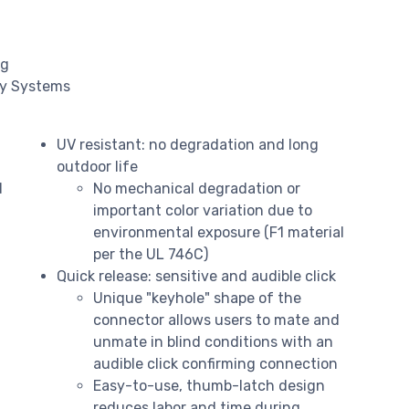
ng
gy Systems
UV resistant: no degradation and long
outdoor life
d
No mechanical degradation or
important color variation due to
environmental exposure (F1 material
per the UL 746C)
Quick release: sensitive and audible click
Unique "keyhole" shape of the
connector allows users to mate and
unmate in blind conditions with an
audible click confirming connection
Easy-to-use, thumb-latch design
reduces labor and time during