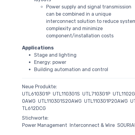
Power supply and signal transmission
can be combined in a unique
interconnect solution to reduce syste
complexity and minimize
component/installation costs
Applications
Stage and lighting
Energy: power
Building automation and control
Neue Produkte:
UTL6103G1P
UTL1103G1S
UTL7103G1P
UTL1102
0AWG
UTL1103G1S20AWG
UTL1103G1P20AWG
U
TL612DCG
Stichworte:
Power Management
Interconnect & Wire
SOURI