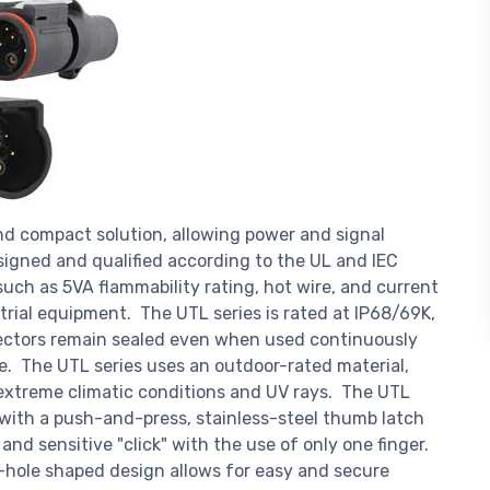
nd compact solution, allowing power and signal
signed and qualified according to the UL and IEC
uch as 5VA flammability rating, hot wire, and current
strial equipment. The UTL series is rated at IP68/69K,
ectors remain sealed even when used continuously
. The UTL series uses an outdoor-rated material,
m extreme climatic conditions and UV rays. The UTL
with a push-and-press, stainless-steel thumb latch
nd sensitive "click" with the use of only one finger.
ey-hole shaped design allows for easy and secure