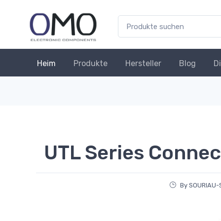
Heim
Produkte
Hersteller
Blog
D
UTL Series Connec
By SOURIAU-