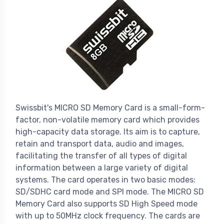
Swissbit's MICRO SD Memory Card is a small-form-
factor, non-volatile memory card which provides
high-capacity data storage. Its aim is to capture,
retain and transport data, audio and images,
facilitating the transfer of all types of digital
information between a large variety of digital
systems. The card operates in two basic modes:
SD/SDHC card mode and SPI mode. The MICRO SD
Memory Card also supports SD High Speed mode
with up to 50MHz clock frequency. The cards are