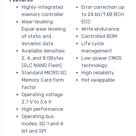
Highly-integrated
Error correction up
memory controller
to 24 bit/1 KB BCH
Wear-leveling:
ECC
Equal wear leveling
Write endurance
of static and
Controlled BOM
dynamic data
Life cycle
Available densities:
management
2, 4, and 8 GBytes
Low-power CMOS
(SLC NAND Flash)
technology
Standard MICRO SD
High reliability
Memory Card form
Hot swappable
factor
Operating voltage
2.7 V to 3.6 V
High performance
Operating bus
modes: SD 1 and 4
bit and SPI