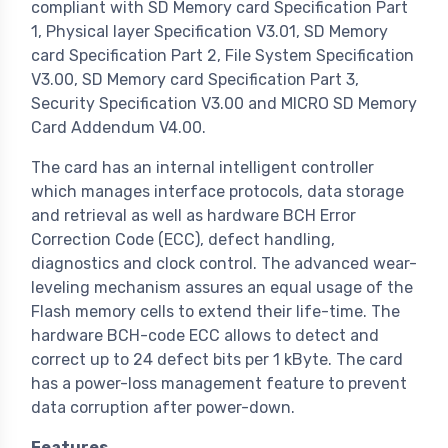
compliant with SD Memory card Specification Part
1, Physical layer Specification V3.01, SD Memory
card Specification Part 2, File System Specification
V3.00, SD Memory card Specification Part 3,
Security Specification V3.00 and MICRO SD Memory
Card Addendum V4.00.
The card has an internal intelligent controller
which manages interface protocols, data storage
and retrieval as well as hardware BCH Error
Correction Code (ECC), defect handling,
diagnostics and clock control. The advanced wear-
leveling mechanism assures an equal usage of the
Flash memory cells to extend their life-time. The
hardware BCH-code ECC allows to detect and
correct up to 24 defect bits per 1 kByte. The card
has a power-loss management feature to prevent
data corruption after power-down.
Features