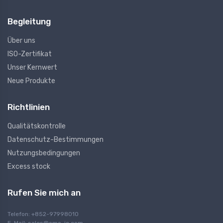
Begleitung
Über uns
ISO-Zertifikat
Unser Kernwert
Neue Produkte
Richtlinien
Qualitätskontrolle
Datenschutz-Bestimmungen
Nutzungsbedingungen
Excess stock
Rufen Sie mich an
Telefon: +852-97998010