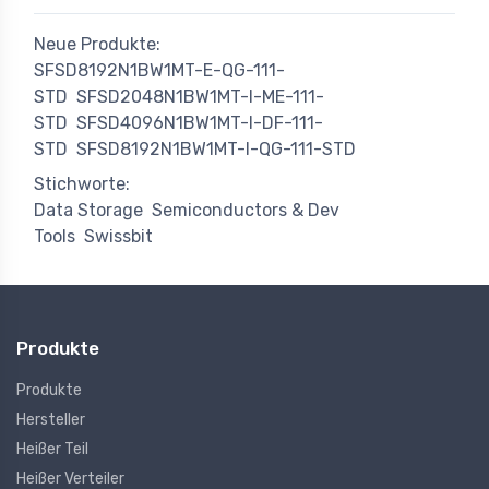
Neue Produkte:
SFSD8192N1BW1MT-E-QG-111-
STD
SFSD2048N1BW1MT-I-ME-111-
STD
SFSD4096N1BW1MT-I-DF-111-
STD
SFSD8192N1BW1MT-I-QG-111-STD
Stichworte:
Data Storage
Semiconductors & Dev
Tools
Swissbit
Produkte
Produkte
Hersteller
Heißer Teil
Heißer Verteiler