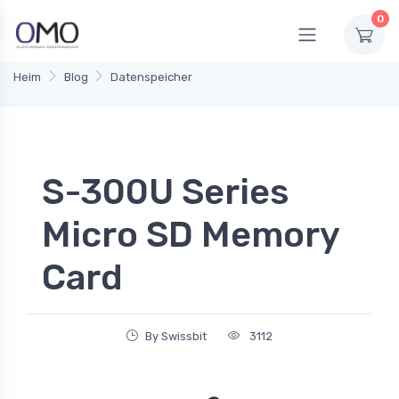
0
Heim
Blog
Datenspeicher
S-300U Series
Micro SD Memory
Card
By Swissbit
3112