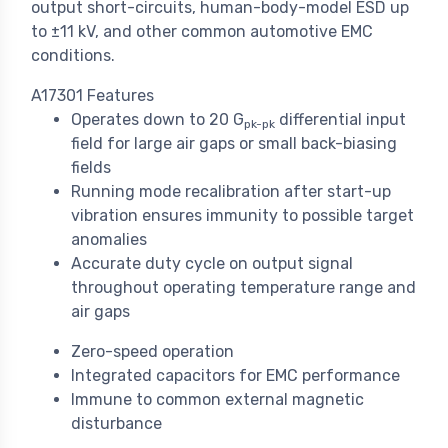
output short-circuits, human-body-model ESD up
to ±11 kV, and other common automotive EMC
conditions.
A17301 Features
Operates down to 20 G
differential input
pk-pk
field for large air gaps or small back-biasing
fields
Running mode recalibration after start-up
vibration ensures immunity to possible target
anomalies
Accurate duty cycle on output signal
throughout operating temperature range and
air gaps
Zero-speed operation
Integrated capacitors for EMC performance
Immune to common external magnetic
disturbance