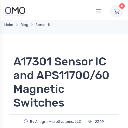
0
Heim
Blog
Sensorik
A17301 Sensor IC
and APS11700/60
Magnetic
Switches
By Allegro MicroSystems, LLC
2309