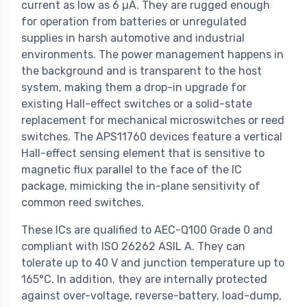
current as low as 6 µA. They are rugged enough
for operation from batteries or unregulated
supplies in harsh automotive and industrial
environments. The power management happens in
the background and is transparent to the host
system, making them a drop-in upgrade for
existing Hall-effect switches or a solid-state
replacement for mechanical microswitches or reed
switches. The APS11760 devices feature a vertical
Hall-effect sensing element that is sensitive to
magnetic flux parallel to the face of the IC
package, mimicking the in-plane sensitivity of
common reed switches.
These ICs are qualified to AEC-Q100 Grade 0 and
compliant with ISO 26262 ASIL A. They can
tolerate up to 40 V and junction temperature up to
165°C. In addition, they are internally protected
against over-voltage, reverse-battery, load-dump,