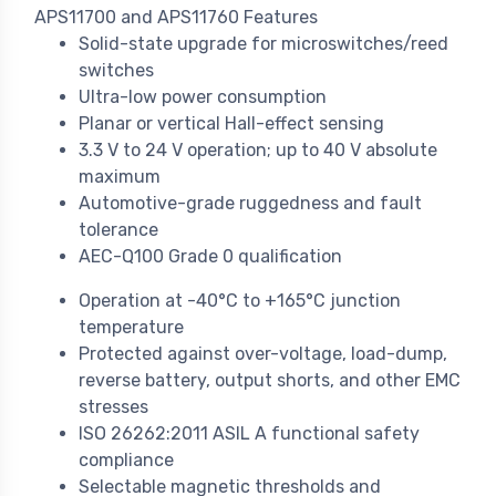
APS11700 and APS11760 Features
Solid-state upgrade for microswitches/reed
switches
Ultra-low power consumption
Planar or vertical Hall-effect sensing
3.3 V to 24 V operation; up to 40 V absolute
maximum
Automotive-grade ruggedness and fault
tolerance
AEC-Q100 Grade 0 qualification
Operation at -40°C to +165°C junction
temperature
Protected against over-voltage, load-dump,
reverse battery, output shorts, and other EMC
stresses
ISO 26262:2011 ASIL A functional safety
compliance
Selectable magnetic thresholds and