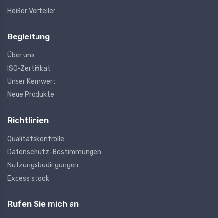
Heißer Verteiler
Begleitung
Über uns
ISO-Zertifikat
Unser Kernwert
Neue Produkte
Richtlinien
Qualitätskontrolle
Datenschutz-Bestimmungen
Nutzungsbedingungen
Excess stock
Rufen Sie mich an