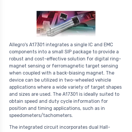
Allegro's A17301 integrates a single IC and EMC
components into a small SIP package to provide a
robust and cost-effective solution for digital ring-
magnet sensing or ferromagnetic target sensing
when coupled with a back-biasing magnet. The
device can be utilized in two-wheeled vehicle
applications where a wide variety of target shapes
and sizes are used. The A17301 is ideally suited to
obtain speed and duty cycle information for
position and timing applications, such as in
speedometers/tachometers.
The integrated circuit incorporates dual Hall-