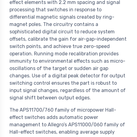
effect elements with 2.2 mm spacing and signal
processing that switches in response to
differential magnetic signals created by ring-
magnet poles. The circuitry contains a
sophisticated digital circuit to reduce system
offsets, calibrate the gain for air-gap-independent
switch points, and achieve true zero-speed
operation. Running mode recalibration provides
immunity to environmental effects such as micro-
oscillations of the target or sudden air gap
changes. Use of a digital peak detector for output
switching control ensures the part is robust to
input signal changes, regardless of the amount of
signal shift between output edges.
The APS11700/760 family of micropower Hall-
effect switches adds automatic power
management to Allegro’s APS11000/060 family of
Hall-effect switches, enabling average supply