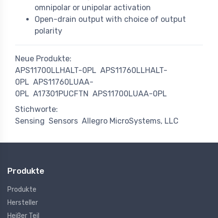
omnipolar or unipolar activation
Open-drain output with choice of output
polarity
Neue Produkte:
APS11700LLHALT-0PL
APS11760LLHALT-
0PL
APS11760LUAA-
0PL
A17301PUCFTN
APS11700LUAA-0PL
Stichworte:
Sensing
Sensors
Allegro MicroSystems, LLC
Produkte
Produkte
Hersteller
Heißer Teil