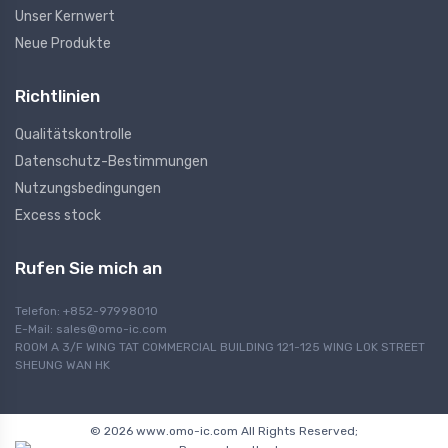
Unser Kernwert
Neue Produkte
Richtlinien
Qualitätskontrolle
Datenschutz-Bestimmungen
Nutzungsbedingungen
Excess stock
Rufen Sie mich an
Telefon: +852-97998010
E-Mail:
sales@omo-ic.com
ROOM A 3/F WING TAT COMMERCIAL BUILDING 121-125 WING LOK STREET
SHEUNG WAN HK
© 2026 www.omo-ic.com All Rights Reserved;