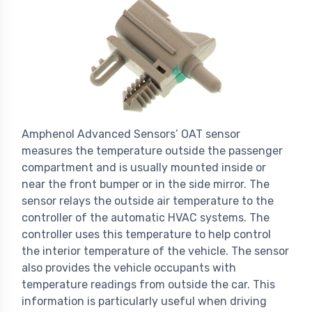
Amphenol Advanced Sensors’ OAT sensor
measures the temperature outside the passenger
compartment and is usually mounted inside or
near the front bumper or in the side mirror. The
sensor relays the outside air temperature to the
controller of the automatic HVAC systems. The
controller uses this temperature to help control
the interior temperature of the vehicle. The sensor
also provides the vehicle occupants with
temperature readings from outside the car. This
information is particularly useful when driving