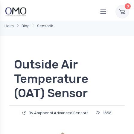
0
Heim
Blog
Sensorik
Outside Air
Temperature
(OAT) Sensor
By Amphenol Advanced Sensors
1858