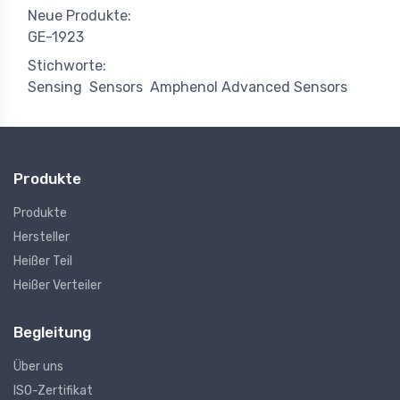
Neue Produkte:
GE-1923
Stichworte:
Sensing
Sensors
Amphenol Advanced Sensors
Produkte
Produkte
Hersteller
Heißer Teil
Heißer Verteiler
Begleitung
Über uns
ISO-Zertifikat