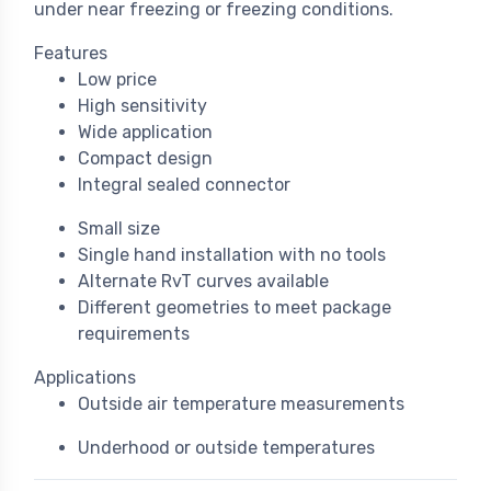
under near freezing or freezing conditions.
Features
Low price
High sensitivity
Wide application
Compact design
Integral sealed connector
Small size
Single hand installation with no tools
Alternate RvT curves available
Different geometries to meet package
requirements
Applications
Outside air temperature measurements
Underhood or outside temperatures