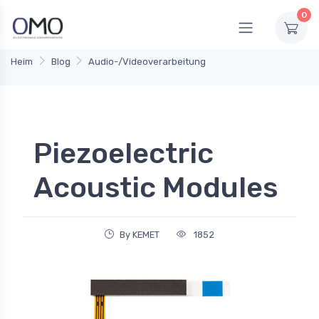
0
Heim
Blog
Audio-/Videoverarbeitung
Piezoelectric
Acoustic Modules
By KEMET
1852