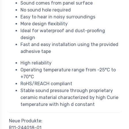
Sound comes from panel surface
No sound hole required
Easy to hear in noisy surroundings
More design flexibility
Ideal for waterproof and dust-proofing
design
Fast and easy installation using the provided
adhesive tape
High reliability
Operating temperature range from -25°C to
+70°C
RoHS/REACH compliant
Stable sound pressure through proprietary
ceramic material characterized by high Curie
temperature with high d constant
Neue Produkte:
R11-244018-01