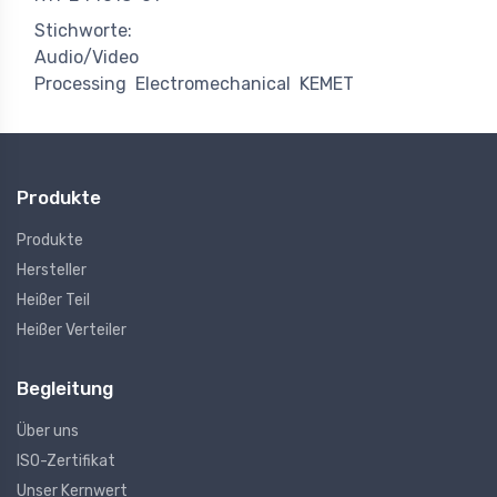
Stichworte:
Audio/Video
Processing
Electromechanical
KEMET
Produkte
Produkte
Hersteller
Heißer Teil
Heißer Verteiler
Begleitung
Über uns
ISO-Zertifikat
Unser Kernwert