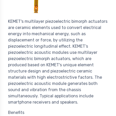
KEMET's multilayer piezoelectric bimorph actuators
are ceramic elements used to convert electrical
energy into mechanical energy, such as
displacement or force, by utilizing the
piezoelectric longitudinal effect. KEMET’s
piezoelectric acoustic modules use multilayer
piezoelectric bimorph actuators, which are
produced based on KEMET's unique element
structure design and piezoelectric ceramic
materials with high electrostrictive factors. The
piezoelectric acoustic module generates both
sound and vibration from the chassis
simultaneously. Typical applications include
smartphone receivers and speakers.
Benefits