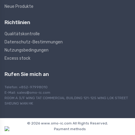
Neue Produkte
Richtlinien
Qualitätskontrolle
Datenschutz-Bestimmungen
Nutzungsbedingungen
Excess stock
Rufen Sie mich an
Telefon: +852-97998010
E-Mail:
sales@omo-ic.com
ROOM A 3/F WING TAT COMMERCIAL BUILDING 121-125 WING LOK STREET
SHEUNG WAN HK
© 2026 www.omo-ic.com All Rights Reserved;