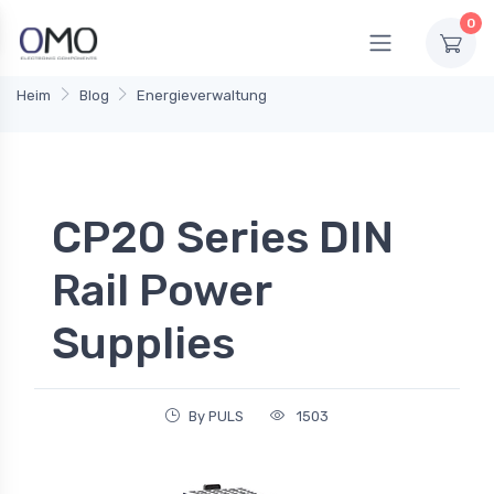
0
Heim
Blog
Energieverwaltung
CP20 Series DIN
Rail Power
Supplies
By PULS
1503