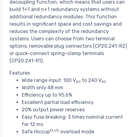
decoupling function, which means that users can
build 1+1 and n+1 redundancy systems without
additional redundancy modules. This function
results in significant space and cost savings and
reduces the complexity of the redundancy
systems. Users can choose from two terminal
options: removable plug connectors (CP20.241-R2)
or quick-connect spring-clamp terminals
(CP20.241-R1).
Features
Wide range input: 100 V
to 240 V
AC
AC
Width only 48 mm
Efficiency up to 95.6%
Excellent partial load efficiency
20% output power reserves
Easy fuse breaking: 3 times nominal current
for 12 ms
PLUS
Safe Hiccup
overload mode