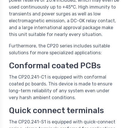
power reserve of 20% included, which may even be
used continuously up to +45°C. High immunity to
transients and power surges as well as low
electromagnetic emission, a DC-OK relay contact,
and a large international approval package make
this unit suitable for nearly every situation.
Furthermore, the CP20 series includes suitable
solutions for more specialized applications:
Conformal coated PCBs
The CP20.241-C1 is equipped with conformal
coated pc boards. This device is made to ensure
long-term reliability of any system even under
very harsh ambient conditions.
Quick connect terminals
The CP20.241-S1 is equipped with quick-connect