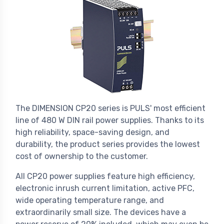
The DIMENSION CP20 series is PULS' most efficient
line of 480 W DIN rail power supplies. Thanks to its
high reliability, space-saving design, and
durability, the product series provides the lowest
cost of ownership to the customer.
All CP20 power supplies feature high efficiency,
electronic inrush current limitation, active PFC,
wide operating temperature range, and
extraordinarily small size. The devices have a