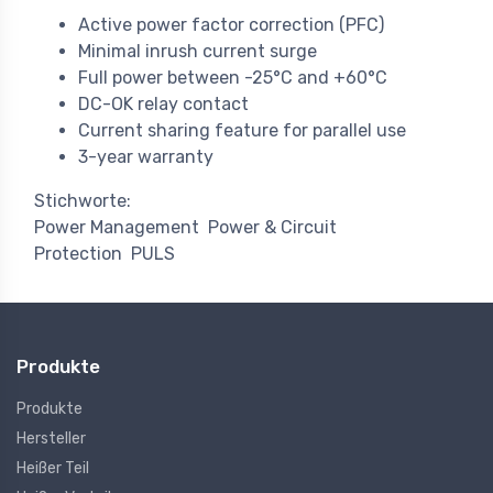
Active power factor correction (PFC)
Minimal inrush current surge
Full power between -25°C and +60°C
DC-OK relay contact
Current sharing feature for parallel use
3-year warranty
Stichworte:
Power Management
Power & Circuit
Protection
PULS
Produkte
Produkte
Hersteller
Heißer Teil