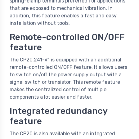
spring-clamp terminals preferred for applications
that are exposed to mechanical vibration. In
addition, this feature enables a fast and easy
installation without tools.
Remote-controlled ON/OFF
feature
The CP20.241-V1 is equipped with an additional
remote-controlled ON/OFF feature. It allows users
to switch on/off the power supply output with a
signal switch or transistor. This remote feature
makes the centralized control of multiple
components a lot easier and faster.
Integrated redundancy
feature
The CP20 is also available with an integrated