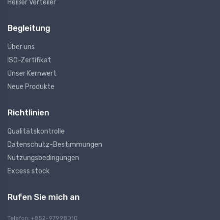
Heißer Verteiler
Begleitung
Über uns
ISO-Zertifikat
Unser Kernwert
Neue Produkte
Richtlinien
Qualitätskontrolle
Datenschutz-Bestimmungen
Nutzungsbedingungen
Excess stock
Rufen Sie mich an
Telefon: +852-97998010