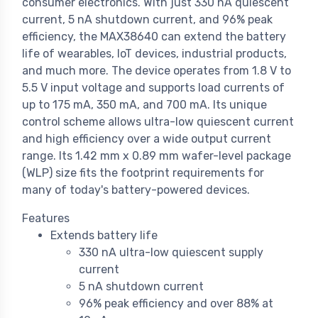
consumer electronics. With just 330 nA quiescent
current, 5 nA shutdown current, and 96% peak
efficiency, the MAX38640 can extend the battery
life of wearables, IoT devices, industrial products,
and much more. The device operates from 1.8 V to
5.5 V input voltage and supports load currents of
up to 175 mA, 350 mA, and 700 mA. Its unique
control scheme allows ultra-low quiescent current
and high efficiency over a wide output current
range. Its 1.42 mm x 0.89 mm wafer-level package
(WLP) size fits the footprint requirements for
many of today's battery-powered devices.
Features
Extends battery life
330 nA ultra-low quiescent supply
current
5 nA shutdown current
96% peak efficiency and over 88% at