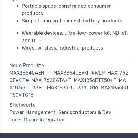
Portable space-constrained consumer
products
Single Li-ion and coin cell battery products
Wearable devices, ultra-low-power IoT, NB IoT,
and BLE
Wired, wireless, industrial products
Neue Produkte:
MAX38640AENT+
MAX38640EVKIT#WLP
MAX1762
0EVKIT#
MAX17620ATA+T
MAX1836ETT50+T
MA
X1836ETT33+T
MAX1836EUT33#TG16
MAX1836EU
T50#TG16
Stichworte:
Power Management
Semiconductors & Dev
Tools
Maxim Integrated