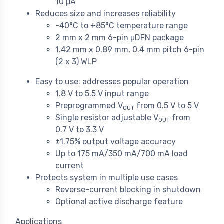
10 μA
Reduces size and increases reliability
-40°C to +85°C temperature range
2 mm x 2 mm 6-pin μDFN package
1.42 mm x 0.89 mm, 0.4 mm pitch 6-pin
(2 x 3) WLP
Easy to use: addresses popular operation
1.8 V to 5.5 V input range
Preprogrammed V
from 0.5 V to 5 V
OUT
Single resistor adjustable V
from
OUT
0.7 V to 3.3 V
±1.75% output voltage accuracy
Up to 175 mA/350 mA/700 mA load
current
Protects system in multiple use cases
Reverse-current blocking in shutdown
Optional active discharge feature
Applications