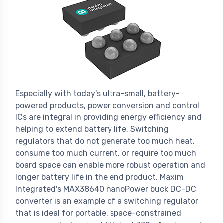
Especially with today's ultra-small, battery-
powered products, power conversion and control
ICs are integral in providing energy efficiency and
helping to extend battery life. Switching
regulators that do not generate too much heat,
consume too much current, or require too much
board space can enable more robust operation and
longer battery life in the end product. Maxim
Integrated's MAX38640 nanoPower buck DC-DC
converter is an example of a switching regulator
that is ideal for portable, space-constrained