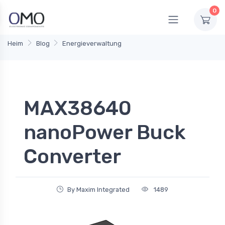
0
Heim
Blog
Energieverwaltung
MAX38640
nanoPower Buck
Converter
By Maxim Integrated
1489