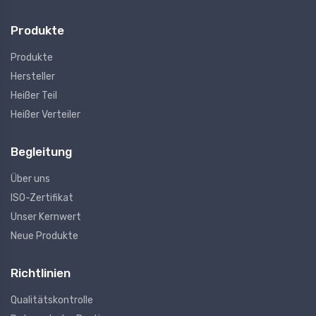
Produkte
Produkte
Hersteller
Heißer Teil
Heißer Verteiler
Begleitung
Über uns
ISO-Zertifikat
Unser Kernwert
Neue Produkte
Richtlinien
Qualitätskontrolle