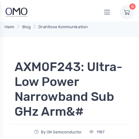
0
Heim
Blog
Drahtlose Kommunikation
AXM0F243: Ultra-
Low Power
Narrowband Sub
GHz Arm&#
By ON Semiconductor
1187