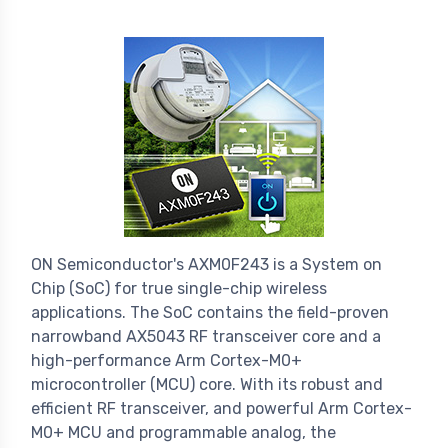
ON Semiconductor's AXM0F243 is a System on
Chip (SoC) for true single-chip wireless
applications. The SoC contains the field-proven
narrowband AX5043 RF transceiver core and a
high-performance Arm Cortex-M0+
microcontroller (MCU) core. With its robust and
efficient RF transceiver, and powerful Arm Cortex-
M0+ MCU and programmable analog, the