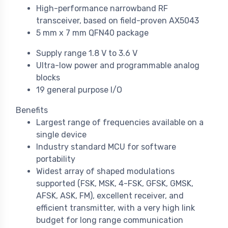
High-performance narrowband RF
transceiver, based on field-proven AX5043
5 mm x 7 mm QFN40 package
Supply range 1.8 V to 3.6 V
Ultra-low power and programmable analog
blocks
19 general purpose I/O
Benefits
Largest range of frequencies available on a
single device
Industry standard MCU for software
portability
Widest array of shaped modulations
supported (FSK, MSK, 4-FSK, GFSK, GMSK,
AFSK, ASK, FM), excellent receiver, and
efficient transmitter, with a very high link
budget for long range communication