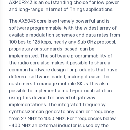
AXM0F243 is an outstanding choice for low power
and long-range Internet of Things applications.
The AX5043 core is extremely powerful and is
software programmable. With the widest array of
available modulation schemes and data rates from
100 bps to 125 kbps, nearly any Sub GHz protocol,
proprietary or standards-based, can be
implemented. The software programmability of
the radio core also makes it possible to share a
common hardware design for products that have
different software loaded, making it easier for
customers to manage multiple SKUs. It is also
possible to implement a multi-protocol solution
using this device for powerful gateway
implementations. The integrated frequency
synthesizer can generate any carrier frequency
from 27 MHz to 1050 MHz. For frequencies below
~400 MHz an external inductor is used by the