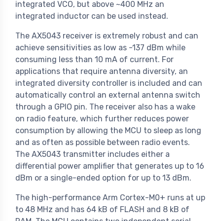
integrated VCO, but above ~400 MHz an
integrated inductor can be used instead.
The AX5043 receiver is extremely robust and can
achieve sensitivities as low as -137 dBm while
consuming less than 10 mA of current. For
applications that require antenna diversity, an
integrated diversity controller is included and can
automatically control an external antenna switch
through a GPIO pin. The receiver also has a wake
on radio feature, which further reduces power
consumption by allowing the MCU to sleep as long
and as often as possible between radio events.
The AX5043 transmitter includes either a
differential power amplifier that generates up to 16
dBm or a single-ended option for up to 13 dBm.
The high-performance Arm Cortex-M0+ runs at up
to 48 MHz and has 64 kB of FLASH and 8 kB of