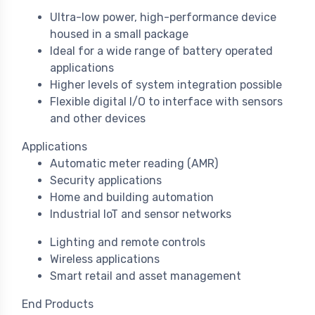
Ultra-low power, high-performance device
housed in a small package
Ideal for a wide range of battery operated
applications
Higher levels of system integration possible
Flexible digital I/O to interface with sensors
and other devices
Applications
Automatic meter reading (AMR)
Security applications
Home and building automation
Industrial IoT and sensor networks
Lighting and remote controls
Wireless applications
Smart retail and asset management
End Products