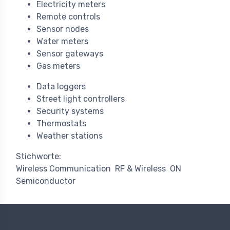
Electricity meters
Remote controls
Sensor nodes
Water meters
Sensor gateways
Gas meters
Data loggers
Street light controllers
Security systems
Thermostats
Weather stations
Stichworte:
Wireless Communication
RF & Wireless
ON
Semiconductor