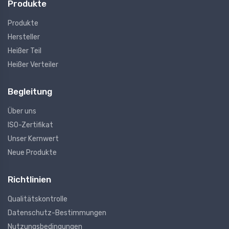
Produkte
Produkte
Hersteller
Heißer Teil
Heißer Verteiler
Begleitung
Über uns
ISO-Zertifikat
Unser Kernwert
Neue Produkte
Richtlinien
Qualitätskontrolle
Datenschutz-Bestimmungen
Nutzungsbedingungen