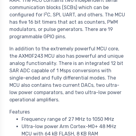
RAM. The MCU contains two independent serial
communication blocks (SCBs) which can be
2
configured for I
C, SPI, UART, and others. The MCU
has five 16 bit timers that act as counters, PWM
modulators, or pulse generators. There are 19
programmable GPIO pins.
In addition to the extremely powerful MCU core,
the AXM0F243 MCU also has powerful and unique
analog functionality. There is an integrated 12 bit
SAR ADC capable of 1 Msps conversions with
single-ended and fully differential modes. The
MCU also contains two current DACs, two ultra-
low power comparators, and two ultra-low power
operational amplifiers.
Features
Frequency range of 27 MHz to 1050 MHz
Ultra-low power Arm Cortex-M0+ 48 MHz
MCU with 64 kB FLASH, 8 KB RAM