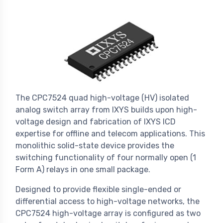
The CPC7524 quad high-voltage (HV) isolated
analog switch array from IXYS builds upon high-
voltage design and fabrication of IXYS ICD
expertise for offline and telecom applications. This
monolithic solid-state device provides the
switching functionality of four normally open (1
Form A) relays in one small package.
Designed to provide flexible single-ended or
differential access to high-voltage networks, the
CPC7524 high-voltage array is configured as two