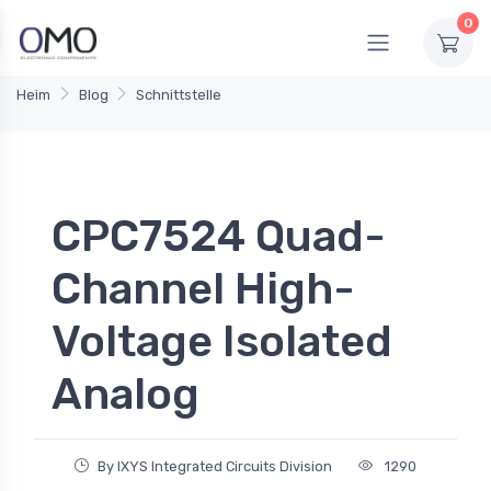
0
Heim
Blog
Schnittstelle
CPC7524 Quad-
Channel High-
Voltage Isolated
Analog
By IXYS Integrated Circuits Division
1290