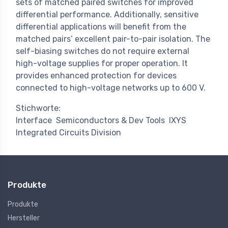
sets of matched paired switches for improved
differential performance. Additionally, sensitive
differential applications will benefit from the
matched pairs’ excellent pair-to-pair isolation. The
self-biasing switches do not require external
high-voltage supplies for proper operation. It
provides enhanced protection for devices
connected to high-voltage networks up to 600 V.
Stichworte:
Interface
Semiconductors & Dev Tools
IXYS
Integrated Circuits Division
Produkte
Produkte
Hersteller