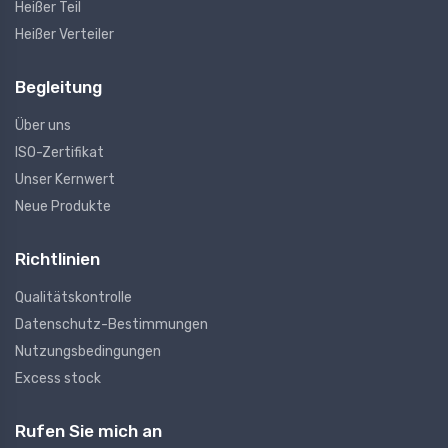
Heißer Teil
Heißer Verteiler
Begleitung
Über uns
ISO-Zertifikat
Unser Kernwert
Neue Produkte
Richtlinien
Qualitätskontrolle
Datenschutz-Bestimmungen
Nutzungsbedingungen
Excess stock
Rufen Sie mich an