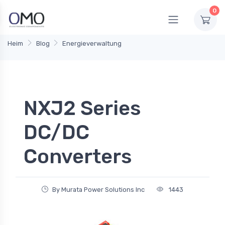
0
Heim
Blog
Energieverwaltung
NXJ2 Series
DC/DC
Converters
By Murata Power Solutions Inc
1443