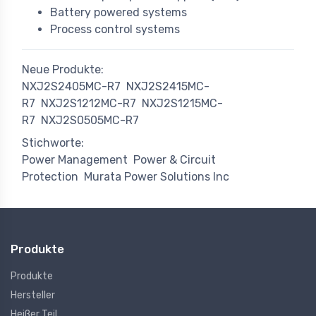
Battery powered systems
Process control systems
Neue Produkte:
NXJ2S2405MC-R7
NXJ2S2415MC-
R7
NXJ2S1212MC-R7
NXJ2S1215MC-
R7
NXJ2S0505MC-R7
Stichworte:
Power Management
Power & Circuit
Protection
Murata Power Solutions Inc
Produkte
Produkte
Hersteller
Heißer Teil