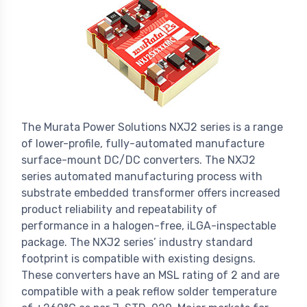
The Murata Power Solutions NXJ2 series is a range
of lower-profile, fully-automated manufacture
surface-mount DC/DC converters. The NXJ2
series automated manufacturing process with
substrate embedded transformer offers increased
product reliability and repeatability of
performance in a halogen-free, iLGA-inspectable
package. The NXJ2 series’ industry standard
footprint is compatible with existing designs.
These converters have an MSL rating of 2 and are
compatible with a peak reflow solder temperature