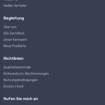
Heißer Verteiler
Begleitung
Über uns
ISO-Zertifikat
Unser Kernwert
Neue Produkte
Richtlinien
Qualitätskontrolle
Datenschutz-Bestimmungen
Nutzungsbedingungen
Excess stock
Rufen Sie mich an