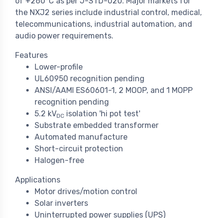
of +260°C as per J-STD-020. Major markets for
the NXJ2 series include industrial control, medical,
telecommunications, industrial automation, and
audio power requirements.
Features
Lower-profile
UL60950 recognition pending
ANSI/AAMI ES60601-1, 2 MOOP, and 1 MOPP
recognition pending
5.2 kV
isolation 'hi pot test'
DC
Substrate embedded transformer
Automated manufacture
Short-circuit protection
Halogen-free
Applications
Motor drives/motion control
Solar inverters
Uninterrupted power supplies (UPS)