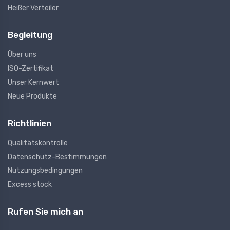
Heißer Verteiler
Begleitung
Über uns
ISO-Zertifikat
Unser Kernwert
Neue Produkte
Richtlinien
Qualitätskontrolle
Datenschutz-Bestimmungen
Nutzungsbedingungen
Excess stock
Rufen Sie mich an