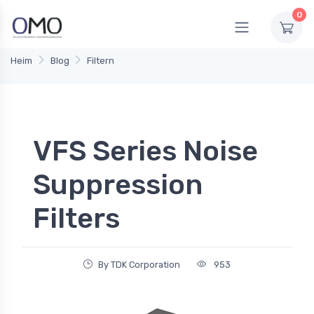
0
Heim
Blog
Filtern
VFS Series Noise
Suppression
Filters
By TDK Corporation
953