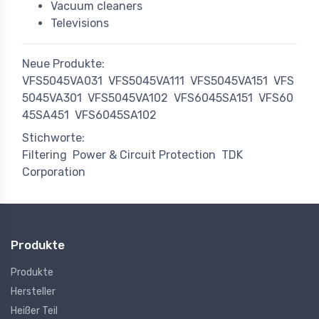
Vacuum cleaners
Televisions
Neue Produkte:
VFS5045VA031
VFS5045VA111
VFS5045VA151
VFS
5045VA301
VFS5045VA102
VFS6045SA151
VFS60
45SA451
VFS6045SA102
Stichworte:
Filtering
Power & Circuit Protection
TDK
Corporation
Produkte
Produkte
Hersteller
Heißer Teil