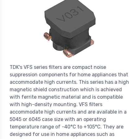
TDK's VFS series filters are compact noise
suppression components for home appliances that
accommodate high currents. This series has a high
magnetic shield construction which is achieved
with ferrite magnetic material and is compatible
with high-density mounting. VFS filters
accommodate high currents and are available in a
5045 or 6045 case size with an operating
temperature range of -40°C to +105°C. They are
designed for use in home appliances such as