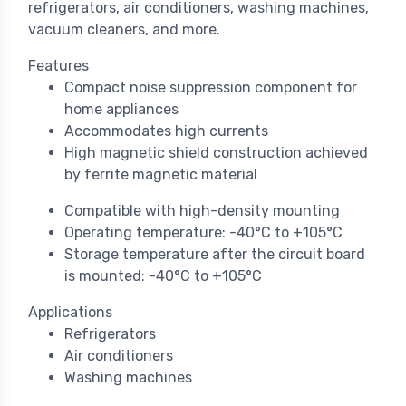
refrigerators, air conditioners, washing machines,
vacuum cleaners, and more.
Features
Compact noise suppression component for
home appliances
Accommodates high currents
High magnetic shield construction achieved
by ferrite magnetic material
Compatible with high-density mounting
Operating temperature: -40°C to +105°C
Storage temperature after the circuit board
is mounted: -40°C to +105°C
Applications
Refrigerators
Air conditioners
Washing machines