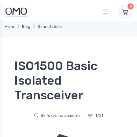
0
Heim
Blog
Schnittstelle
ISO1500 Basic
Isolated
Transceiver
By Texas Instruments
1721