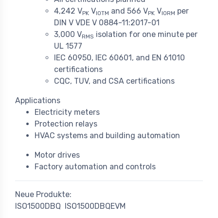
4,242 V
V
and 566 V
V
per
PK
IOTM
PK
IORM
DIN V VDE V 0884-11:2017-01
3,000 V
isolation for one minute per
RMS
UL 1577
IEC 60950, IEC 60601, and EN 61010
certifications
CQC, TUV, and CSA certifications
Applications
Electricity meters
Protection relays
HVAC systems and building automation
Motor drives
Factory automation and controls
Neue Produkte:
ISO1500DBQ
ISO1500DBQEVM