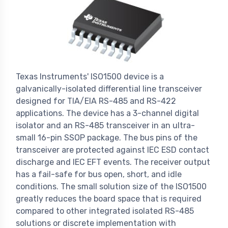
Texas Instruments' ISO1500 device is a
galvanically-isolated differential line transceiver
designed for TIA/EIA RS-485 and RS-422
applications. The device has a 3-channel digital
isolator and an RS-485 transceiver in an ultra-
small 16-pin SSOP package. The bus pins of the
transceiver are protected against IEC ESD contact
discharge and IEC EFT events. The receiver output
has a fail-safe for bus open, short, and idle
conditions. The small solution size of the ISO1500
greatly reduces the board space that is required
compared to other integrated isolated RS-485
solutions or discrete implementation with