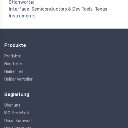
Stichworte:
Interface
Semiconductors & Dev Tools
Texas
Instruments
Produkte
Produkte
Hersteller
Heißer Teil
Heißer Verteiler
Begleitung
Über uns
ISO-Zertifikat
Unser Kernwert