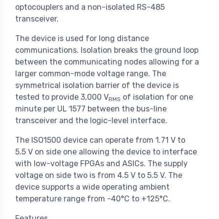
optocouplers and a non-isolated RS-485
transceiver.
The device is used for long distance
communications. Isolation breaks the ground loop
between the communicating nodes allowing for a
larger common-mode voltage range. The
symmetrical isolation barrier of the device is
tested to provide 3,000 V
of isolation for one
RMS
minute per UL 1577 between the bus-line
transceiver and the logic-level interface.
The ISO1500 device can operate from 1.71 V to
5.5 V on side one allowing the device to interface
with low-voltage FPGAs and ASICs. The supply
voltage on side two is from 4.5 V to 5.5 V. The
device supports a wide operating ambient
temperature range from -40°C to +125°C.
Features