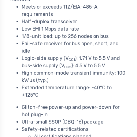
Meets or exceeds TIZ/EIA-485-A
requirements
Half-duplex transceiver
Low EMI 1 Mbps data rate
1/8-unit load: up to 256 nodes on bus
Fail-safe receiver for bus open, short, and
idle
Logic-side supply (V
): 1.71 V to 5.5 V and
CC1
bus-side supply (V
): 4.5 V to 5.5 V
CC2
High common-mode transient immunity: 100
kV/µs (typ.)
Extended temperature range: -40°C to
+125°C
Glitch-free power-up and power-down for
hot plug-in
Ultra-small SSOP (DBQ-16) package
Safety-related certifications:
All certifications planned