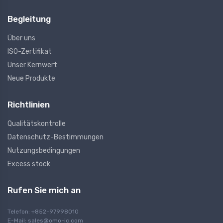
Begleitung
Über uns
ISO-Zertifikat
Unser Kernwert
Neue Produkte
Richtlinien
Qualitätskontrolle
Datenschutz-Bestimmungen
Nutzungsbedingungen
Excess stock
Rufen Sie mich an
Telefon: +852-97998010
E-Mail:
sales@omo-ic.com