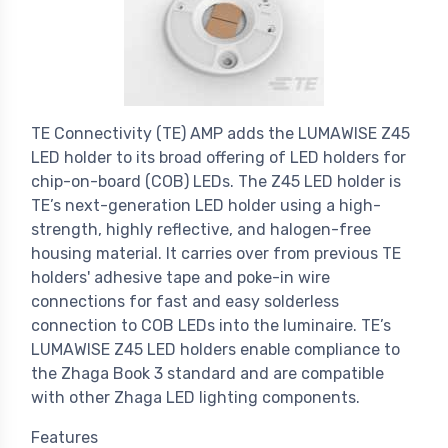
TE Connectivity (TE) AMP adds the LUMAWISE Z45
LED holder to its broad offering of LED holders for
chip-on-board (COB) LEDs. The Z45 LED holder is
TE’s next-generation LED holder using a high-
strength, highly reflective, and halogen-free
housing material. It carries over from previous TE
holders' adhesive tape and poke-in wire
connections for fast and easy solderless
connection to COB LEDs into the luminaire. TE’s
LUMAWISE Z45 LED holders enable compliance to
the Zhaga Book 3 standard and are compatible
with other Zhaga LED lighting components.
Features