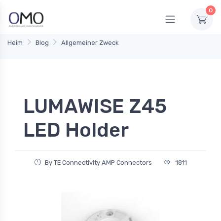
0
Heim
Blog
Allgemeiner Zweck
LUMAWISE Z45
LED Holder
By TE Connectivity AMP Connectors
1811