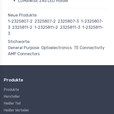
LUMAWISE Z45 LED Holder
Neue Produkte:
1-2325807-2
2325807-2
2325807-3
1-2325807-
3
2325811-2
1-2325811-2
2325811-3
1-2325811-
3
Stichworte:
General Purpose
Optoelectronics
TE Connectivity
AMP Connectors
Produkte
Produkte
Hersteller
Heißer Teil
Heißer Verteiler