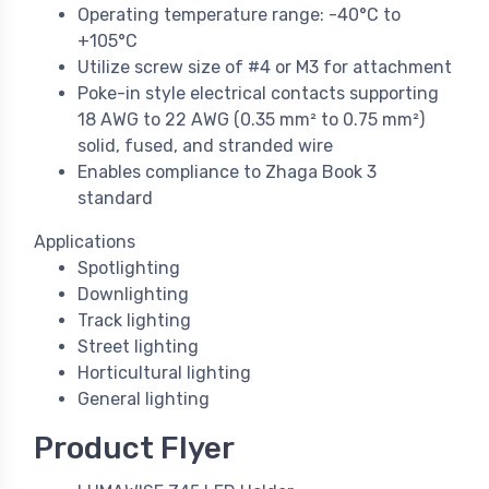
Operating temperature range: -40°C to
+105°C
Utilize screw size of #4 or M3 for attachment
Poke-in style electrical contacts supporting
18 AWG to 22 AWG (0.35 mm² to 0.75 mm²)
solid, fused, and stranded wire
Enables compliance to Zhaga Book 3
standard
Applications
Spotlighting
Downlighting
Track lighting
Street lighting
Horticultural lighting
General lighting
Product Flyer