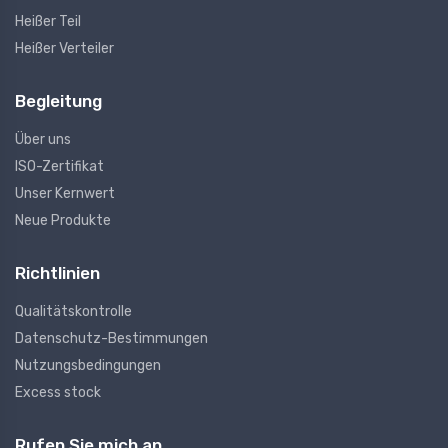
Heißer Teil
Heißer Verteiler
Begleitung
Über uns
ISO-Zertifikat
Unser Kernwert
Neue Produkte
Richtlinien
Qualitätskontrolle
Datenschutz-Bestimmungen
Nutzungsbedingungen
Excess stock
Rufen Sie mich an