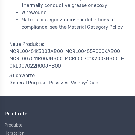
thermally conductive grease or epoxy
Wirewound
Material categorization: For definitions of
compliance, see the Material Category Policy
Neue Produkte:
MCRL00451K500JAB00
MCRL00455R000KAB00
MCRL007011R00JHB00
MCRL00701K200KHB00
M
CRL007022R00JHB00
Stichworte:
General Purpose
Passives
Vishay/Dale
Produkte
Produkte
Hersteller