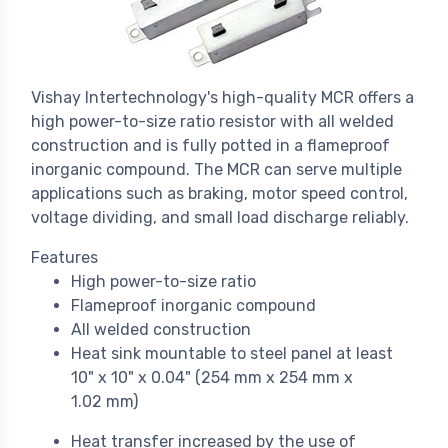
Vishay Intertechnology's high-quality MCR offers a
high power-to-size ratio resistor with all welded
construction and is fully potted in a flameproof
inorganic compound. The MCR can serve multiple
applications such as braking, motor speed control,
voltage dividing, and small load discharge reliably.
Features
High power-to-size ratio
Flameproof inorganic compound
All welded construction
Heat sink mountable to steel panel at least
10" x 10" x 0.04" (254 mm x 254 mm x
1.02 mm)
Heat transfer increased by the use of