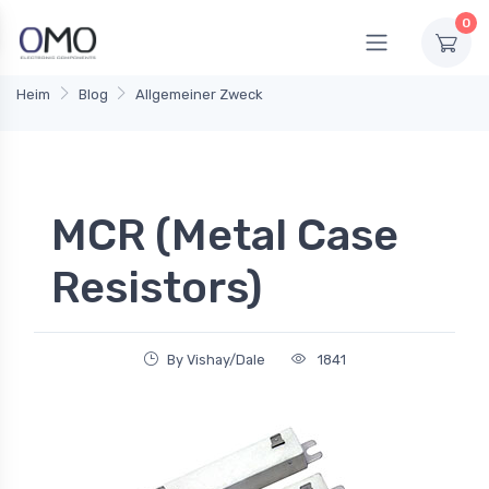
0
Heim
Blog
Allgemeiner Zweck
MCR (Metal Case
Resistors)
By Vishay/Dale
1841