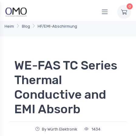
0
Heim
Blog
HF/EMI-Abschirmung
WE-FAS TC Series
Thermal
Conductive and
EMI Absorb
By Würth Elektronik
1434