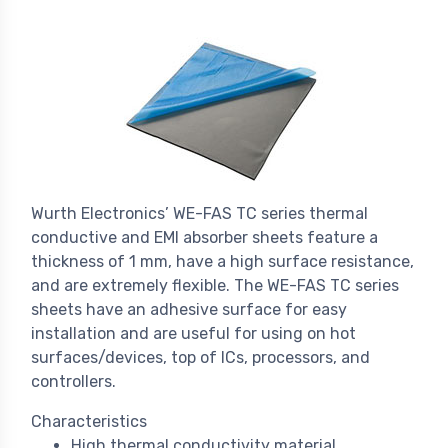
Wurth Electronics’ WE-FAS TC series thermal
conductive and EMI absorber sheets feature a
thickness of 1 mm, have a high surface resistance,
and are extremely flexible. The WE-FAS TC series
sheets have an adhesive surface for easy
installation and are useful for using on hot
surfaces/devices, top of ICs, processors, and
controllers.
Characteristics
High thermal conductivity material