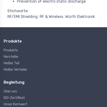
Prevention of electro static discharge
Stichworte:
RF/EMI Shielding
RF & Wireless
Würth Elektronik
Produkte
Produkte
Hersteller
Heißer Teil
Heißer Verteiler
Begleitung
Über uns
ISO-Zertifikat
Unser Kernwert