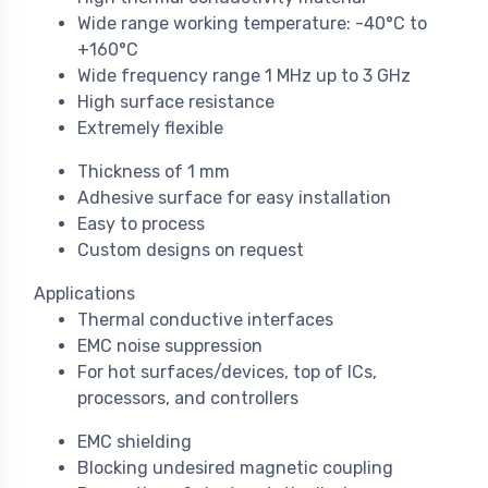
Wide range working temperature: -40°C to
+160°C
Wide frequency range 1 MHz up to 3 GHz
High surface resistance
Extremely flexible
Thickness of 1 mm
Adhesive surface for easy installation
Easy to process
Custom designs on request
Applications
Thermal conductive interfaces
EMC noise suppression
For hot surfaces/devices, top of ICs,
processors, and controllers
EMC shielding
Blocking undesired magnetic coupling