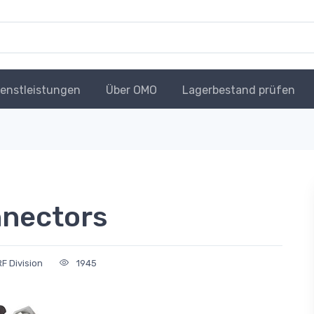
ienstleistungen
Über OMO
Lagerbestand prüfen
nnectors
F Division
1945