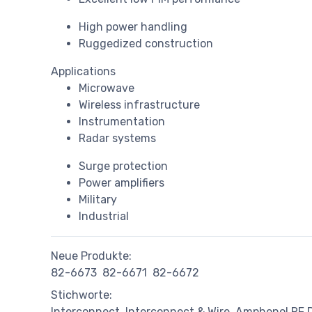
High power handling
Ruggedized construction
Applications
Microwave
Wireless infrastructure
Instrumentation
Radar systems
Surge protection
Power amplifiers
Military
Industrial
Neue Produkte:
82-6673
82-6671
82-6672
Stichworte:
Interconnect
Interconnect & Wire
Amphenol RF D