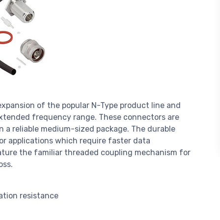
xpansion of the popular N-Type product line and
 extended frequency range. These connectors are
in a reliable medium-sized package. The durable
r applications which require faster data
ature the familiar threaded coupling mechanism for
oss.
ation resistance