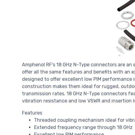
Amphenol RF's 18 GHz N-Type connectors are an e
offer all the same features and benefits with an
designed to offer excellent low PIM performance 
construction makes them ideal for rugged, outdoo
transmission rates. 18 GHz N-Type connectors fe
vibration resistance and low VSWR and insertion l
Features
Threaded coupling mechanism ideal for vibr
Extended frequency range through 18 GHz
Excellent low PIM performance