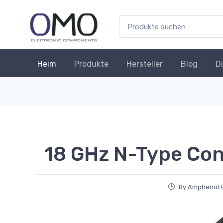
Heim
Produkte
Hersteller
Blog
D
18 GHz N-Type Co
By Amphenol R