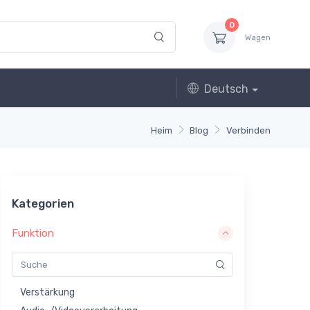
0
Wagen
Deutsch
Heim
Blog
Verbinden
Kategorien
Funktion
Verstärkung