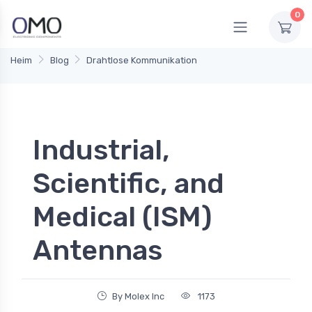
0
Heim
Blog
Drahtlose Kommunikation
Industrial,
Scientific, and
Medical (ISM)
Antennas
By Molex Inc
1173