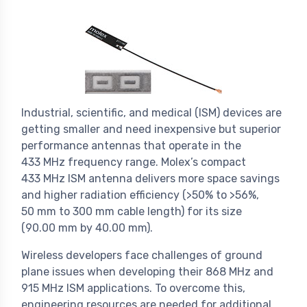
Industrial, scientific, and medical (ISM) devices are
getting smaller and need inexpensive but superior
performance antennas that operate in the
433 MHz frequency range. Molex’s compact
433 MHz ISM antenna delivers more space savings
and higher radiation efficiency (>50% to >56%,
50 mm to 300 mm cable length) for its size
(90.00 mm by 40.00 mm).
Wireless developers face challenges of ground
plane issues when developing their 868 MHz and
915 MHz ISM applications. To overcome this,
engineering resources are needed for additional