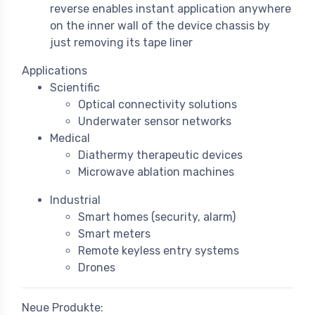
reverse enables instant application anywhere
on the inner wall of the device chassis by
just removing its tape liner
Applications
Scientific
Optical connectivity solutions
Underwater sensor networks
Medical
Diathermy therapeutic devices
Microwave ablation machines
Industrial
Smart homes (security, alarm)
Smart meters
Remote keyless entry systems
Drones
Neue Produkte: