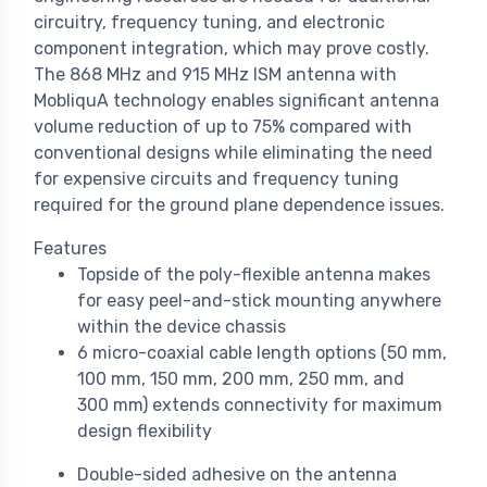
circuitry, frequency tuning, and electronic
component integration, which may prove costly.
The 868 MHz and 915 MHz ISM antenna with
MobliquA technology enables significant antenna
volume reduction of up to 75% compared with
conventional designs while eliminating the need
for expensive circuits and frequency tuning
required for the ground plane dependence issues.
Features
Topside of the poly-flexible antenna makes
for easy peel-and-stick mounting anywhere
within the device chassis
6 micro-coaxial cable length options (50 mm,
100 mm, 150 mm, 200 mm, 250 mm, and
300 mm) extends connectivity for maximum
design flexibility
Double-sided adhesive on the antenna