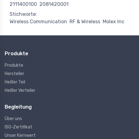
2111400100
2081420001
Stichworte:
Wireless Communication
RF & Wireless
Molex Inc
Produkte
Produkte
Hersteller
Heißer Teil
Heißer Verteiler
Begleitung
Über uns
ISO-Zertifikat
Unser Kernwert