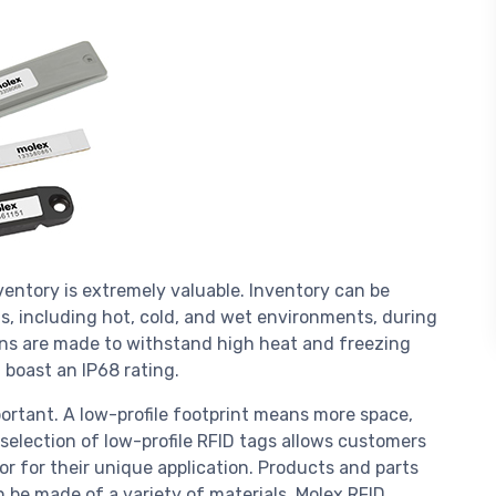
ventory is extremely valuable. Inventory can be
s, including hot, cold, and wet environments, during
ions are made to withstand high heat and freezing
 boast an IP68 rating.
mportant. A low-profile footprint means more space,
 selection of low-profile RFID tags allows customers
or for their unique application. Products and parts
 be made of a variety of materials. Molex RFID