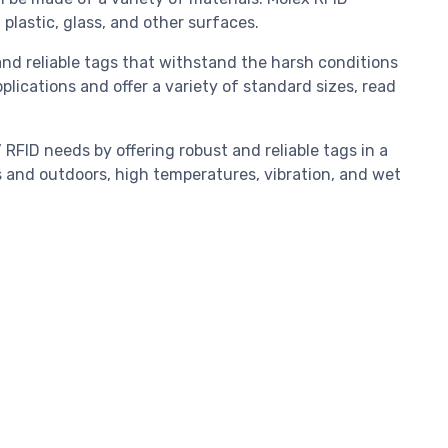
 plastic, glass, and other surfaces.
nd reliable tags that withstand the harsh conditions
lications and offer a variety of standard sizes, read
.
FID needs by offering robust and reliable tags in a
s and outdoors, high temperatures, vibration, and wet