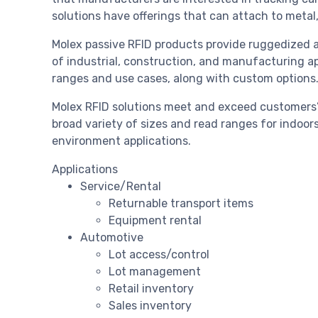
solutions have offerings that can attach to metal,
Molex passive RFID products provide ruggedized a
of industrial, construction, and manufacturing app
ranges and use cases, along with custom options
Molex RFID solutions meet and exceed customers’ R
broad variety of sizes and read ranges for indoor
environment applications.
Applications
Service/Rental
Returnable transport items
Equipment rental
Automotive
Lot access/control
Lot management
Retail inventory
Sales inventory