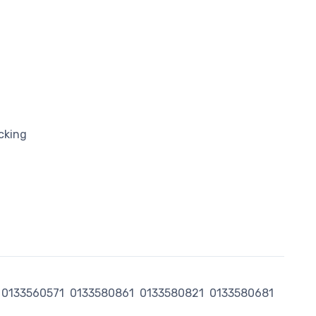
cking
0133560571
0133580861
0133580821
0133580681