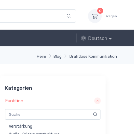
0
Wagen
Deutsch
Heim
Blog
Drahtlose Kommunikation
Kategorien
Funktion
Verstärkung