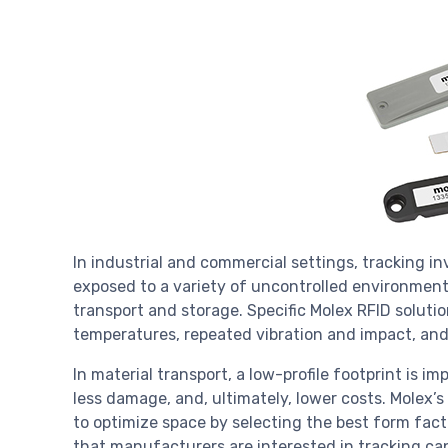
In industrial and commercial settings, tracking in
exposed to a variety of uncontrolled environment
transport and storage. Specific Molex RFID solut
temperatures, repeated vibration and impact, and
In material transport, a low-profile footprint is i
less damage, and, ultimately, lower costs. Molex’s
to optimize space by selecting the best form fact
that manufacturers are interested in tracking can