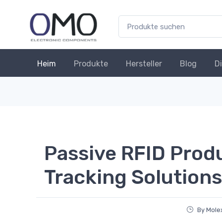
Heim
Produkte
Hersteller
Blog
D
Passive RFID Produ
Tracking Solutions
By Molex