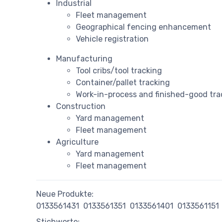
Industrial
Fleet management
Geographical fencing enhancement
Vehicle registration
Manufacturing
Tool cribs/tool tracking
Container/pallet tracking
Work-in-process and finished-good tra
Construction
Yard management
Fleet management
Agriculture
Yard management
Fleet management
Neue Produkte:
0133561431
0133561351
0133561401
0133561151
Stichworte: