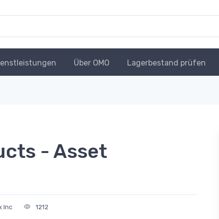
ienstleistungen
Über OMO
Lagerbestand prüfen
cts - Asset
 Inc
1212