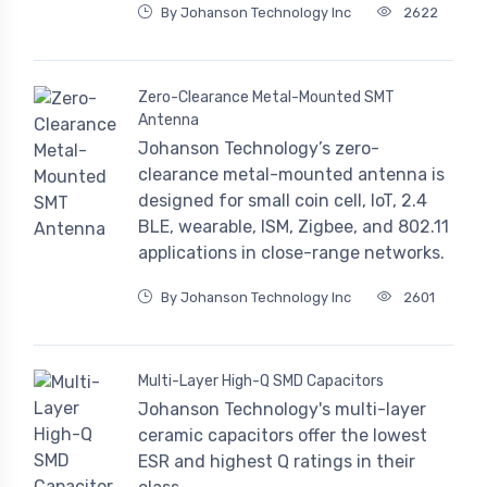
By Johanson Technology Inc
2622
Zero-Clearance Metal-Mounted SMT
Antenna
Johanson Technology’s zero-
clearance metal-mounted antenna is
designed for small coin cell, IoT, 2.4
BLE, wearable, ISM, Zigbee, and 802.11
applications in close-range networks.
By Johanson Technology Inc
2601
Multi-Layer High-Q SMD Capacitors
Johanson Technology's multi-layer
ceramic capacitors offer the lowest
ESR and highest Q ratings in their