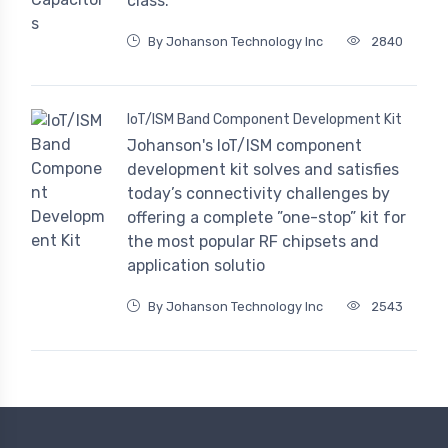
class.
By Johanson Technology Inc
2840
IoT/ISM Band Component Development Kit
Johanson's IoT/ISM component
development kit solves and satisfies
today’s connectivity challenges by
offering a complete ”one-stop” kit for
the most popular RF chipsets and
application solutio
By Johanson Technology Inc
2543