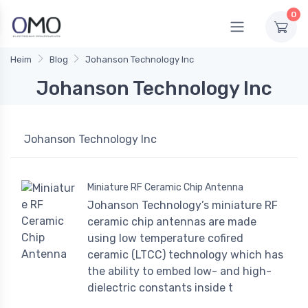
0
Heim
Blog
Johanson Technology Inc
Johanson Technology Inc
Johanson Technology Inc
Miniature RF Ceramic Chip Antenna
Johanson Technology’s miniature RF
ceramic chip antennas are made
using low temperature cofired
ceramic (LTCC) technology which has
the ability to embed low- and high-
dielectric constants inside t