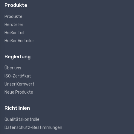
Produkte
Produkte
Hersteller
Heißer Teil
Heißer Verteiler
Begleitung
Über uns
ISO-Zertifikat
Unser Kernwert
Neue Produkte
Richtlinien
Qualitätskontrolle
Datenschutz-Bestimmungen