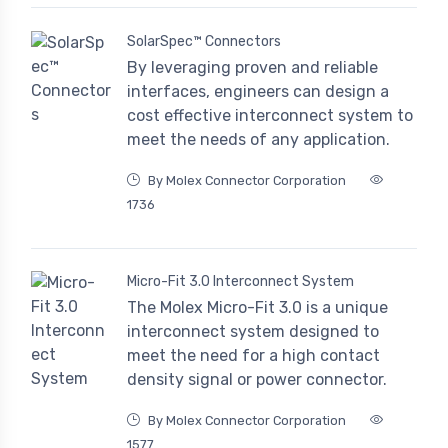
SolarSpec™ Connectors
By leveraging proven and reliable
interfaces, engineers can design a
cost effective interconnect system to
meet the needs of any application.
By Molex Connector Corporation
1736
Micro-Fit 3.0 Interconnect System
The Molex Micro-Fit 3.0 is a unique
interconnect system designed to
meet the need for a high contact
density signal or power connector.
By Molex Connector Corporation
1577