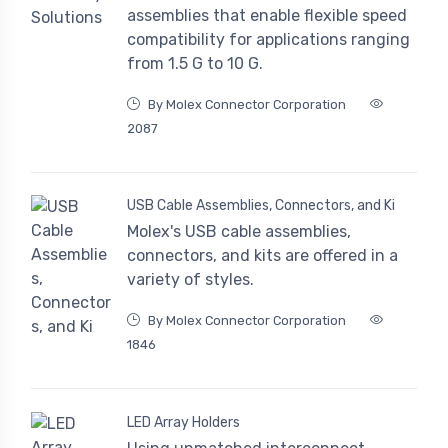
assemblies that enable flexible speed
compatibility for applications ranging
from 1.5 G to 10 G.
By Molex Connector Corporation
2087
USB Cable Assemblies, Connectors, and Ki
Molex's USB cable assemblies,
connectors, and kits are offered in a
variety of styles.
By Molex Connector Corporation
1846
LED Array Holders