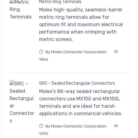
Metric Ring Terminals
Molex high-quality, seamless-barrel
metric ring terminals allow for
optimum fit and maximum electrical
performance when crimping with
metric screws.
By Molex Connector Corporation
1466
SRC - Sealed Rectangular Connectors
Molex's 84-way sealed rectangular
connectors use MX150 and MX150L
terminals and are ideal for harsh
applications in commercial vehicles.
By Molex Connector Corporation
1295