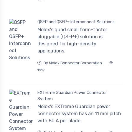
QSFP and QSFP+ Interconnect Solutions
Molex's quad small form-factor
pluggable (QSFP+) solution is
designed for high-density
applications.
By Molex Connector Corporation
1917
EXTreme Guardian Power Connector
System
Molex's EXTreme Guardian power
connector system has an 11 mm pitch
with 80 A per blade.