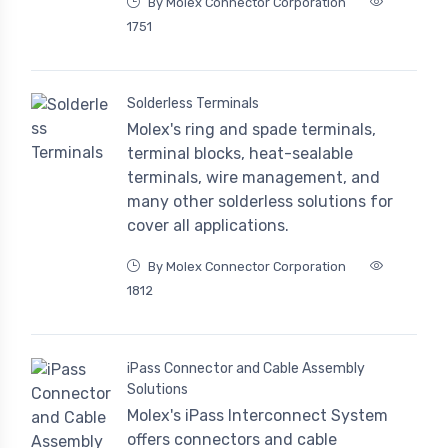
By Molex Connector Corporation
1751
Solderless Terminals
Molex's ring and spade terminals,
terminal blocks, heat-sealable
terminals, wire management, and
many other solderless solutions for
cover all applications.
By Molex Connector Corporation
1812
iPass Connector and Cable Assembly
Solutions
Molex's iPass Interconnect System
offers connectors and cable