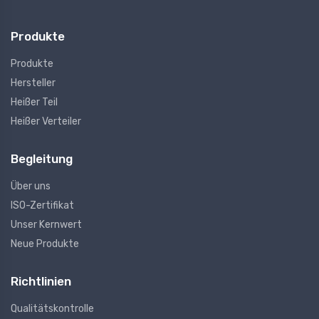
Produkte
Produkte
Hersteller
Heißer Teil
Heißer Verteiler
Begleitung
Über uns
ISO-Zertifikat
Unser Kernwert
Neue Produkte
Richtlinien
Qualitätskontrolle