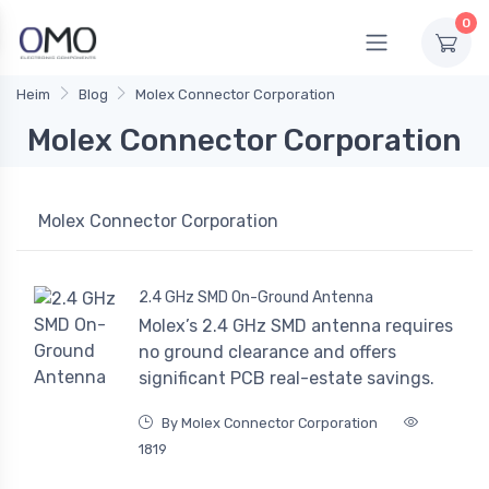
0
Heim
Blog
Molex Connector Corporation
Molex Connector Corporation
Molex Connector Corporation
2.4 GHz SMD On-Ground Antenna
Molex’s 2.4 GHz SMD antenna requires
no ground clearance and offers
significant PCB real-estate savings.
By Molex Connector Corporation
1819