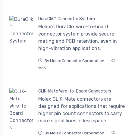
DuraClik™ Connector System
Molex's DuraClik wire-to-board
connector system provide secure
mating and PCB retention, even in
high-vibration applications.
By Molex Connector Corporation
1613
CLIK-Mate Wire-to-Board Connectors
Molex CLIK-Mate connectors are
designed for applications that require
higher pin count connectors to carry
more signal lines in less space.
By Molex Connector Corporation