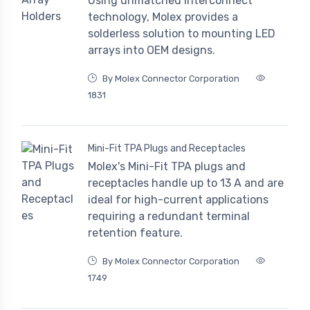
Using unmatched interconnect
technology, Molex provides a
solderless solution to mounting LED
arrays into OEM designs.
By Molex Connector Corporation
1831
Mini-Fit TPA Plugs and Receptacles
Molex's Mini-Fit TPA plugs and
receptacles handle up to 13 A and are
ideal for high-current applications
requiring a redundant terminal
retention feature.
By Molex Connector Corporation
1749