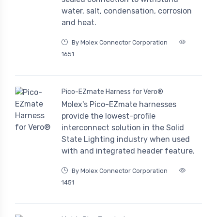
water, salt, condensation, corrosion
and heat.
By Molex Connector Corporation
1651
Pico-EZmate Harness for Vero®
Molex's Pico-EZmate harnesses
provide the lowest-profile
interconnect solution in the Solid
State Lighting industry when used
with and integrated header feature.
By Molex Connector Corporation
1451