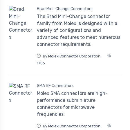
Brad Mini-Change Connectors
The Brad Mini-Change connector
family from Molex is designed with a
variety of configurations and
advanced features to meet numerous
connector requirements.
By Molex Connector Corporation
1786
SMA RF Connectors
Molex SMA connectors are high-
performance subminiature
connectors for microwave
frequencies.
By Molex Connector Corporation