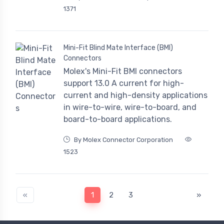
1371
Mini-Fit Blind Mate Interface (BMI)
Connectors
Molex's Mini-Fit BMI connectors
support 13.0 A current for high-
current and high-density applications
in wire-to-wire, wire-to-board, and
board-to-board applications.
By Molex Connector Corporation
1523
«
1
2
3
»