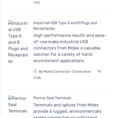
1719
Industrial USB Type A and B Plugs and
Receptacles
High-performance results and ease-
of-use make industrial USB
connectors from Molex a valuable
solution for a variety of harsh
environment applications
By Molex Connector Corporation
1738
Perma-Seal Terminals
Terminals and splices from Molex
provide a rugged, environmentally
sealed connection to withstand