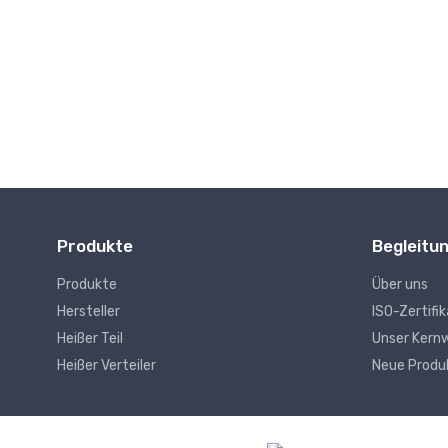
Drahtlose Kommunikation
Produkte
Begleitu
Produkte
Über uns
Hersteller
ISO-Zertifi
Heißer Teil
Unser Kern
Heißer Verteiler
Neue Produ