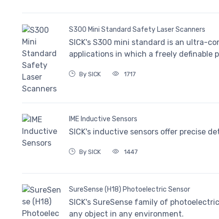
S300 Mini Standard Safety Laser Scanners
SICK's S300 mini standard is an ultra-co
applications in which a freely definable p
By SICK
1717
IME Inductive Sensors
SICK's inductive sensors offer precise de
By SICK
1447
SureSense (H18) Photoelectric Sensor
SICK's SureSense family of photoelectric 
any object in any environment.