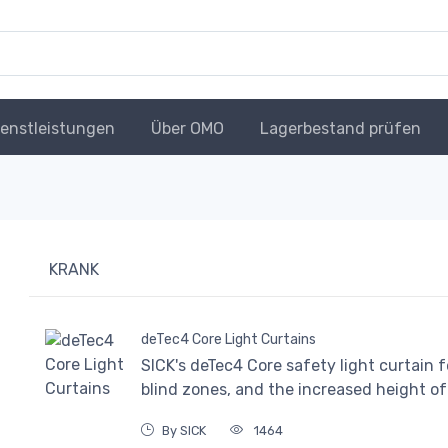
ienstleistungen
Über OMO
Lagerbestand prüfen
KRANK
deTec4 Core Light Curtains
SICK's deTec4 Core safety light curtain 
blind zones, and the increased height of i
By SICK
1464