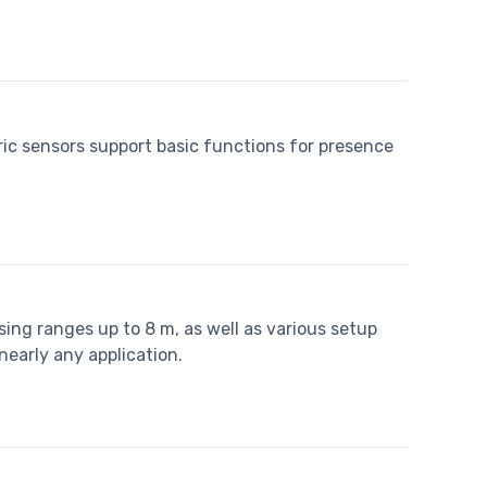
ric sensors support basic functions for presence
ing ranges up to 8 m, as well as various setup
nearly any application.