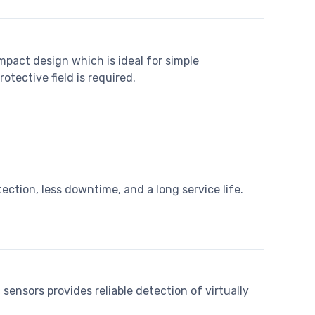
mpact design which is ideal for simple
rotective field is required.
tection, less downtime, and a long service life.
sensors provides reliable detection of virtually