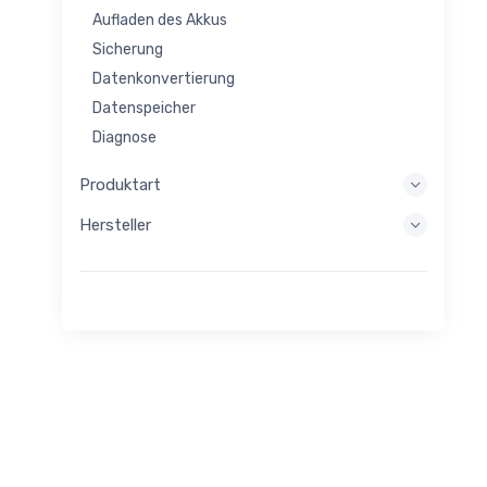
Aufladen des Akkus
Sicherung
Datenkonvertierung
Datenspeicher
Diagnose
Anzeigesysteme
Produktart
Eingebettete Verarbeitung
Hersteller
Energiegewinnung
Energiespeicher
Evaluierungs-/Entwicklungstool
Filtern
Allgemeiner Zweck
Menschliche Schnittstelle
Bildgebung
Industrielle Steuerung
Verbinden