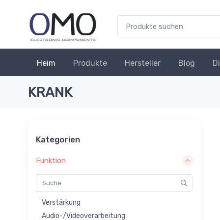
Heim
Produkte
Hersteller
Blog
D
KRANK
Kategorien
Funktion
Verstärkung
Audio-/Videoverarbeitung