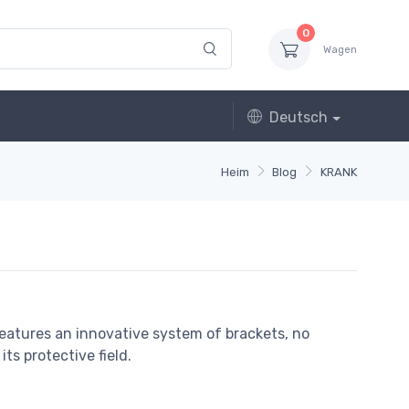
0
Wagen
Deutsch
Heim
Blog
KRANK
features an innovative system of brackets, no
ts protective field.