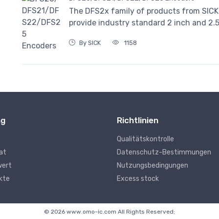
The DFS2x family of products from SICK
provide industry standard 2 inch and 2.
By SICK
1158
ng
Richtlinien
Qualitätskontrolle
kat
Datenschutz-Bestimmungen
wert
Nutzungsbedingungen
kte
Excess stock
© 2026 www.omo-ic.com All Rights Reserved;