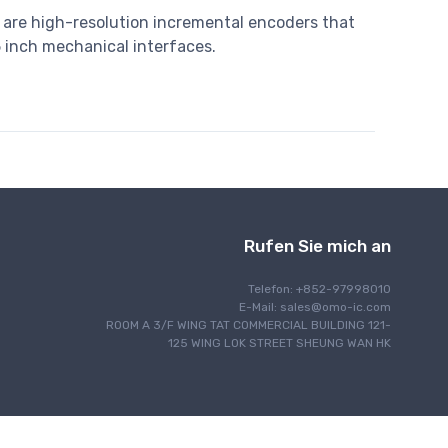
 are high-resolution incremental encoders that
5 inch mechanical interfaces.
Rufen Sie mich an
Telefon: +852-97998010
E-Mail:
sales@omo-ic.com
ROOM A 3/F WING TAT COMMERCIAL BUILDING 121-
125 WING LOK STREET SHEUNG WAN HK