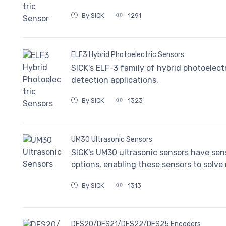
By SICK
1291
ELF3 Hybrid Photoelectric Sensors
SICK's ELF-3 family of hybrid photoelect
detection applications.
By SICK
1323
UM30 Ultrasonic Sensors
SICK's UM30 ultrasonic sensors have sens
options, enabling these sensors to solve 
By SICK
1313
DFS20/DFS21/DFS22/DFS25 Encoders