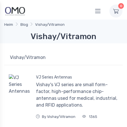
0
Heim
Blog
Vishay/Vitramon
Vishay/Vitramon
Vishay/Vitramon
VJ Series Antennas
Vishay's VJ series are small form-
factor, high-performance chip-
antennas used for medical, industrial,
and RFID applications.
By Vishay/Vitramon
1365