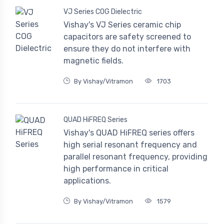
VJ Series COG Dielectric
Vishay's VJ Series ceramic chip
capacitors are safety screened to
ensure they do not interfere with
magnetic fields.
By Vishay/Vitramon
1703
QUAD HiFREQ Series
Vishay's QUAD HiFREQ series offers
high serial resonant frequency and
parallel resonant frequency, providing
high performance in critical
applications.
By Vishay/Vitramon
1579