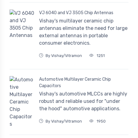
VJ 6040 and VJ 3505 Chip Antennas
Vishay's multilayer ceramic chip
antennas eliminate the need for large
external antennas in portable
consumer electronics.
By Vishay/Vitramon
1251
Automotive Multilayer Ceramic Chip
Capacitors
Vishay's automotive MLCCs are highly
robust and reliable used for "under
the hood" automotive applications.
By Vishay/Vitramon
1950