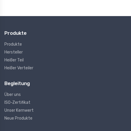
Produkte
Produkte
Hersteller
Heißer Teil
Heißer Verteiler
Begleitung
Über uns
ISO-Zertifikat
Unser Kernwert
Neue Produkte