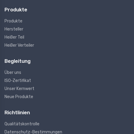
Produkte
Produkte
Hersteller
Heißer Teil
Heißer Verteiler
Begleitung
Über uns
ISO-Zertifikat
Unser Kernwert
Neue Produkte
Richtlinien
Qualitätskontrolle
Datenschutz-Bestimmungen