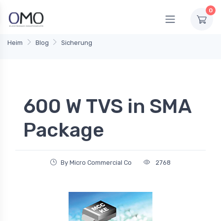
0
Heim
Blog
Sicherung
600 W TVS in SMA
Package
By Micro Commercial Co
2768