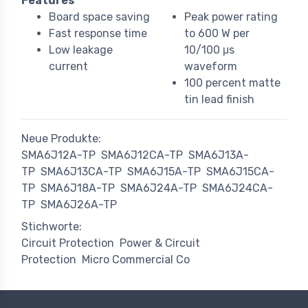
Features
Board space saving
Peak power rating
Fast response time
to 600 W per
Low leakage
10/100 μs
current
waveform
100 percent matte
tin lead finish
Neue Produkte:
SMA6J12A-TP
SMA6J12CA-TP
SMA6J13A-
TP
SMA6J13CA-TP
SMA6J15A-TP
SMA6J15CA-
TP
SMA6J18A-TP
SMA6J24A-TP
SMA6J24CA-
TP
SMA6J26A-TP
Stichworte:
Circuit Protection
Power & Circuit
Protection
Micro Commercial Co