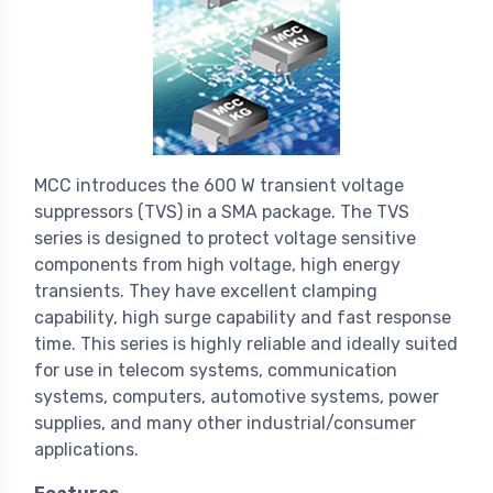
MCC introduces the 600 W transient voltage
suppressors (TVS) in a SMA package. The TVS
series is designed to protect voltage sensitive
components from high voltage, high energy
transients. They have excellent clamping
capability, high surge capability and fast response
time. This series is highly reliable and ideally suited
for use in telecom systems, communication
systems, computers, automotive systems, power
supplies, and many other industrial/consumer
applications.