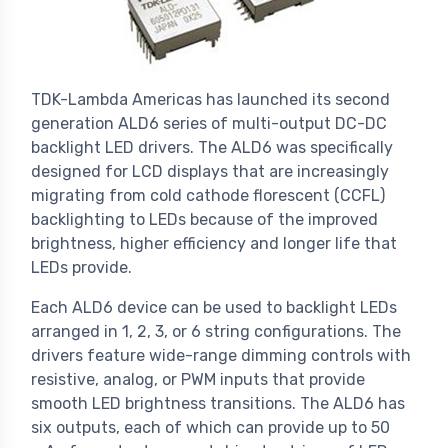
TDK-Lambda Americas has launched its second
generation ALD6 series of multi-output DC-DC
backlight LED drivers. The ALD6 was specifically
designed for LCD displays that are increasingly
migrating from cold cathode florescent (CCFL)
backlighting to LEDs because of the improved
brightness, higher efficiency and longer life that
LEDs provide.
Each ALD6 device can be used to backlight LEDs
arranged in 1, 2, 3, or 6 string configurations. The
drivers feature wide-range dimming controls with
resistive, analog, or PWM inputs that provide
smooth LED brightness transitions. The ALD6 has
six outputs, each of which can provide up to 50