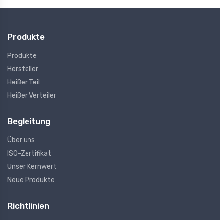
Produkte
Produkte
Hersteller
Heißer Teil
Heißer Verteiler
Begleitung
Über uns
ISO-Zertifikat
Unser Kernwert
Neue Produkte
Richtlinien