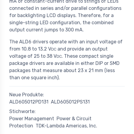
mA of constant-current drive to strings of LEDs
connected in series and/or parallel configurations
for backlighting LCD displays. Therefore, for a
single-string LED configuration, the combined
output current jumps to 300 mA.
The ALD6 drivers operate with an input voltage of
from 10.8 to 13.2 V
and provide an output
DC
voltage of 25 to 38 V
. These compact single
DC
package drivers are available in either DIP or SMD
packages that measure about 23 x 21 mm (less
than one square inch).
Neue Produkte:
ALD605012PD131
ALD605012PS131
Stichworte:
Power Management
Power & Circuit
Protection
TDK-Lambda Americas, Inc.