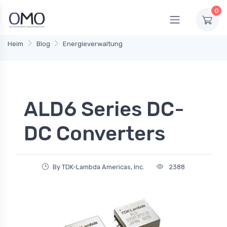
0
Heim
Blog
Energieverwaltung
ALD6 Series DC-
DC Converters
By TDK-Lambda Americas, Inc.
2388