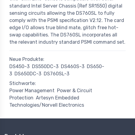
standard Intel Server Chassis (Ref SR1550) digital
sensing circuits allowing the DS760SL to fully
comply with the PSMI specification V2.12. The card
edge I/O allows true blind mate, glitch free hot-
swap capabilities. The DS760SL incorporates all
the relevant industry standard PSMI command set.
Neue Produkte:
DS450-3
DS550DC-3
DS460S-3
DS650-
3
DS650DC-3
DS760SL-3
Stichworte:
Power Management
Power & Circuit
Protection
Artesyn Embedded
Technologies/Norvell Electronics