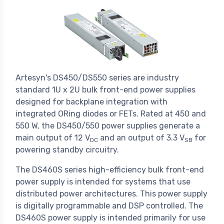
Artesyn's DS450/DS550 series are industry
standard 1U x 2U bulk front-end power supplies
designed for backplane integration with
integrated ORing diodes or FETs. Rated at 450 and
550 W, the DS450/550 power supplies generate a
main output of 12 V
and an output of 3.3 V
for
DC
SB
powering standby circuitry.
The DS460S series high-efficiency bulk front-end
power supply is intended for systems that use
distributed power architectures. This power supply
is digitally programmable and DSP controlled. The
DS460S power supply is intended primarily for use