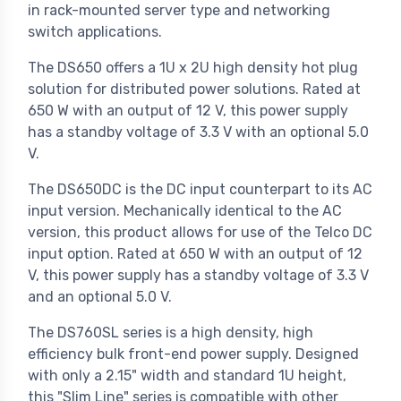
in rack-mounted server type and networking
switch applications.
The DS650 offers a 1U x 2U high density hot plug
solution for distributed power solutions. Rated at
650 W with an output of 12 V, this power supply
has a standby voltage of 3.3 V with an optional 5.0
V.
The DS650DC is the DC input counterpart to its AC
input version. Mechanically identical to the AC
version, this product allows for use of the Telco DC
input option. Rated at 650 W with an output of 12
V, this power supply has a standby voltage of 3.3 V
and an optional 5.0 V.
The DS760SL series is a high density, high
efficiency bulk front-end power supply. Designed
with only a 2.15" width and standard 1U height,
this "Slim Line" series is compatible with other