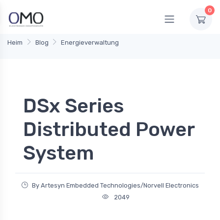
0
Heim
Blog
Energieverwaltung
DSx Series
Distributed Power
System
By Artesyn Embedded Technologies/Norvell Electronics
2049