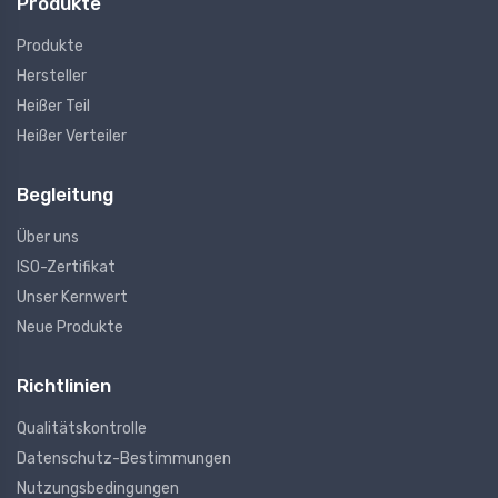
Produkte
Produkte
Hersteller
Heißer Teil
Heißer Verteiler
Begleitung
Über uns
ISO-Zertifikat
Unser Kernwert
Neue Produkte
Richtlinien
Qualitätskontrolle
Datenschutz-Bestimmungen
Nutzungsbedingungen