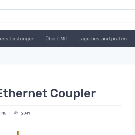
ienstleistungen
Über OMO
Lagerbestand prüfen
Ethernet Coupler
TING
2041