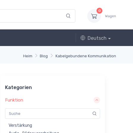
0
Wagen
Deutsch
Heim
Blog
Kabelgebundene Kommunikation
Kategorien
Funktion
Verstärkung