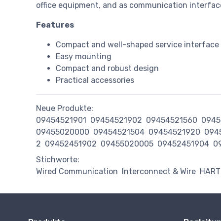
office equipment, and as communication interfac
Features
Compact and well-shaped service interface i
Easy mounting
Compact and robust design
Practical accessories
Neue Produkte:
09454521901
09454521902
09454521560
0945
09455020000
09454521504
09454521920
094
2
09452451902
09455020005
09452451904
0
Stichworte:
Wired Communication
Interconnect & Wire
HART