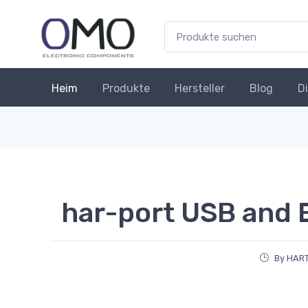
Heim
Produkte
Hersteller
Blog
D
har-port USB and 
By HAR