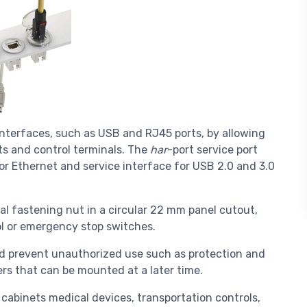
interfaces, such as USB and RJ45 ports, by allowing
ts and control terminals. The
har
-port service port
for Ethernet and service interface for USB 2.0 and 3.0
ral fastening nut in a circular 22 mm panel cutout,
rol or emergency stop switches.
nd prevent unauthorized use such as protection and
ders that can be mounted at a later time.
l cabinets medical devices, transportation controls,