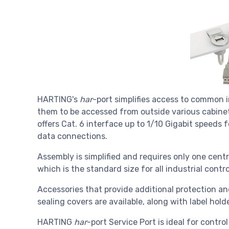
HARTING's
har
-port simplifies access to common 
them to be accessed from outside various cabine
offers Cat. 6 interface up to 1/10 Gigabit speeds 
data connections.
Assembly is simplified and requires only one cent
which is the standard size for all industrial cont
Accessories that provide additional protection a
sealing covers are available, along with label hol
HARTING
har
-port Service Port is ideal for contro