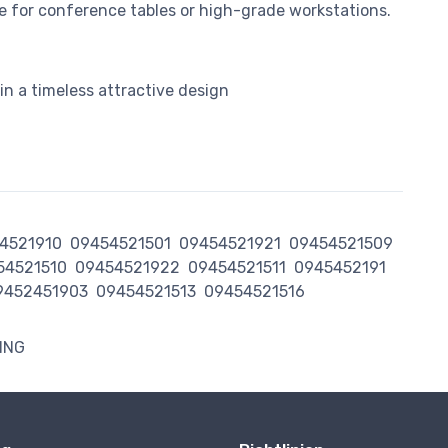
e for conference tables or high-grade workstations.
n a timeless attractive design
4521910
09454521501
09454521921
09454521509
54521510
09454521922
09454521511
0945452191
9452451903
09454521513
09454521516
ING