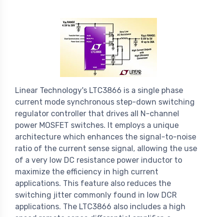
Linear Technology's LTC3866 is a single phase
current mode synchronous step-down switching
regulator controller that drives all N-channel
power MOSFET switches. It employs a unique
architecture which enhances the signal-to-noise
ratio of the current sense signal, allowing the use
of a very low DC resistance power inductor to
maximize the efficiency in high current
applications. This feature also reduces the
switching jitter commonly found in low DCR
applications. The LTC3866 also includes a high