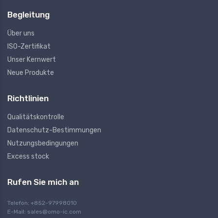
Begleitung
Über uns
ISO-Zertifikat
Unser Kernwert
Neue Produkte
Richtlinien
Qualitätskontrolle
Datenschutz-Bestimmungen
Nutzungsbedingungen
Excess stock
Rufen Sie mich an
Telefon: +852-97998010
E-Mail:
sales@omo-ic.com