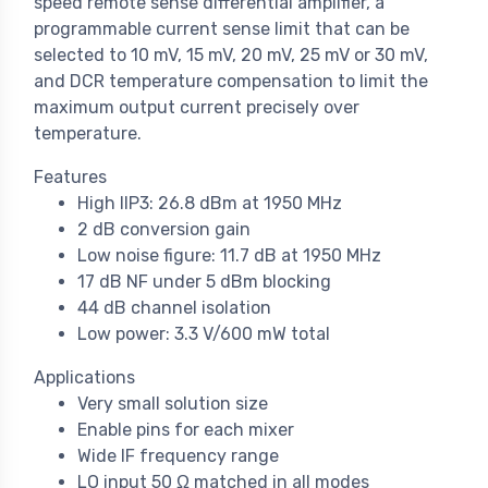
speed remote sense differential amplifier, a
programmable current sense limit that can be
selected to 10 mV, 15 mV, 20 mV, 25 mV or 30 mV,
and DCR temperature compensation to limit the
maximum output current precisely over
temperature.
Features
High IIP3: 26.8 dBm at 1950 MHz
2 dB conversion gain
Low noise figure: 11.7 dB at 1950 MHz
17 dB NF under 5 dBm blocking
44 dB channel isolation
Low power: 3.3 V/600 mW total
Applications
Very small solution size
Enable pins for each mixer
Wide IF frequency range
LO input 50 Ω matched in all modes