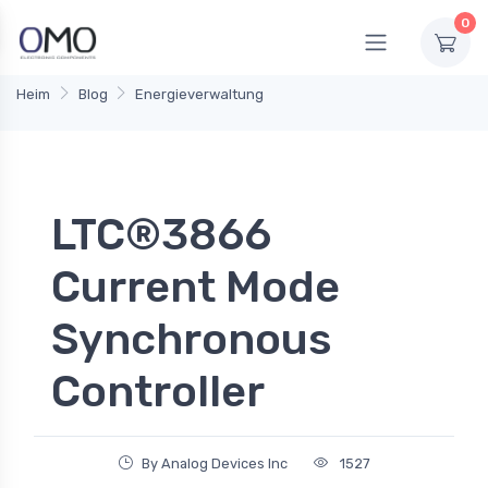
0
Heim
Blog
Energieverwaltung
LTC®3866
Current Mode
Synchronous
Controller
By Analog Devices Inc
1527