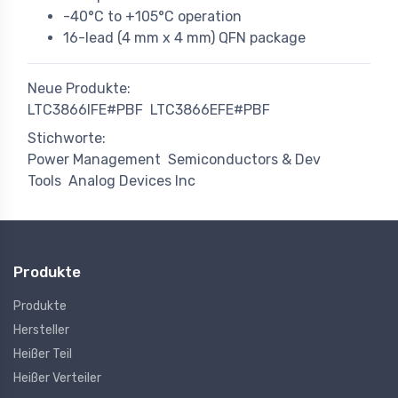
-40°C to +105°C operation
16-lead (4 mm x 4 mm) QFN package
Neue Produkte:
LTC3866IFE#PBF
LTC3866EFE#PBF
Stichworte:
Power Management
Semiconductors & Dev
Tools
Analog Devices Inc
Produkte
Produkte
Hersteller
Heißer Teil
Heißer Verteiler