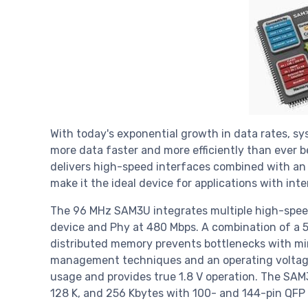
With today's exponential growth in data rates, 
more data faster and more efficiently than ever
delivers high-speed interfaces combined with an
make it the ideal device for applications with i
The 96 MHz SAM3U integrates multiple high-speed
device and Phy at 480 Mbps. A combination of a 
distributed memory prevents bottlenecks with m
management techniques and an operating voltag
usage and provides true 1.8 V operation. The SAM3
128 K, and 256 Kbytes with 100- and 144-pin QFP