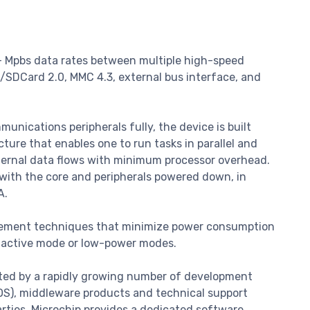
+ Mpbs data rates between multiple high-speed
O/SDCard 2.0, MMC 4.3, external bus interface, and
nications peripherals fully, the device is built
ure that enables one to run tasks in parallel and
ternal data flows with minimum processor overhead.
with the core and peripherals powered down, in
A.
ement techniques that minimize power consumption
n active mode or low-power modes.
ted by a rapidly growing number of development
TOS), middleware products and technical support
arties. Microchip provides a dedicated software