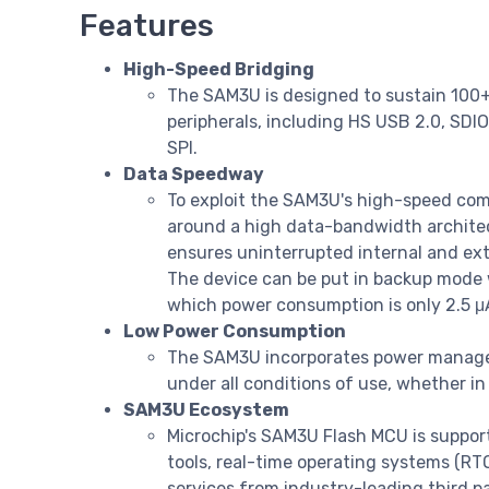
Features
High-Speed Bridging
The SAM3U is designed to sustain 100
peripherals, including HS USB 2.0, SDI
SPI.
Data Speedway
To exploit the SAM3U's high-speed commu
around a high data-bandwidth architect
ensures uninterrupted internal and ex
The device can be put in backup mode 
which power consumption is only 2.5 μ
Low Power Consumption
The SAM3U incorporates power manag
under all conditions of use, whether i
SAM3U Ecosystem
Microchip's SAM3U Flash MCU is suppor
tools, real-time operating systems (R
services from industry-leading third p