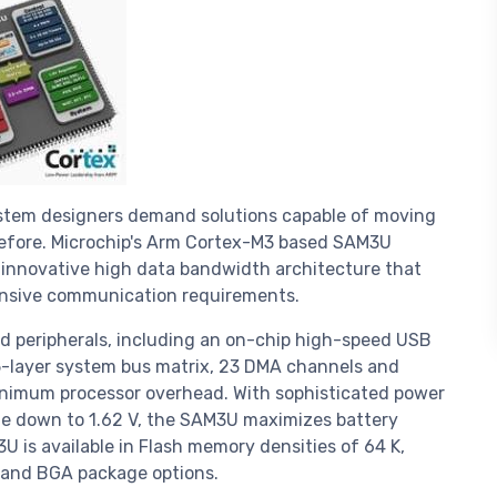
system designers demand solutions capable of moving
 before. Microchip's Arm Cortex-M3 based SAM3U
 innovative high data bandwidth architecture that
ntensive communication requirements.
 peripherals, including an on-chip high-speed USB
5-layer system bus matrix, 23 DMA channels and
inimum processor overhead. With sophisticated power
e down to 1.62 V, the SAM3U maximizes battery
U is available in Flash memory densities of 64 K,
 and BGA package options.