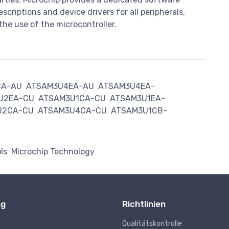
criptions and device drivers for all peripherals,
the use of the microcontroller.
CA-AU
ATSAM3U4EA-AU
ATSAM3U4EA-
U2EA-CU
ATSAM3U1CA-CU
ATSAM3U1EA-
U2CA-CU
ATSAM3U4CA-CU
ATSAM3U1CB-
ls
Microchip Technology
ng
Richtlinien
Qualitätskontrolle