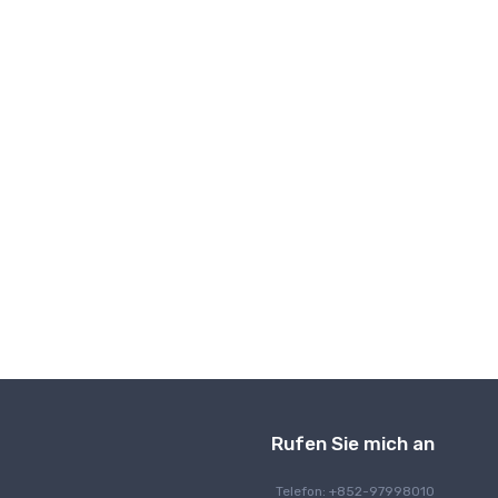
Drahtlose Kommunikation
Rufen Sie mich an
Telefon: +852-97998010