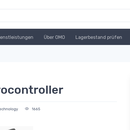
ienstleistungen
Über OMO
Lagerbestand prüfen
ocontroller
Technology
1665