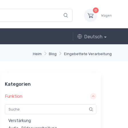
0
Wagen
Deutsch
Heim
Blog
Eingebettete Verarbeitung
Kategorien
Funktion
Verstärkung