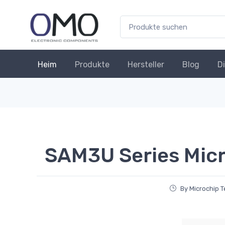
Heim
Produkte
Hersteller
Blog
D
SAM3U Series Micr
By Microchip 