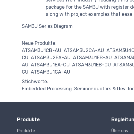
package for the SAM3U with register des
along with project examples that ease 
SAM3U Series Diagram
Neue Produkte:
ATSAM3U1CB-AU
ATSAM3U2CA-AU
ATSAM3U4
CU
ATSAM3U2EA-AU
ATSAM3U1EB-AU
ATSAM3
AU
ATSAM3U1EA-CU
ATSAM3U1EB-CU
ATSAM3
CU
ATSAM3U1CA-AU
Stichworte:
Embedded Processing
Semiconductors & Dev Too
Produkte
Begleitu
Produkte
Über uns