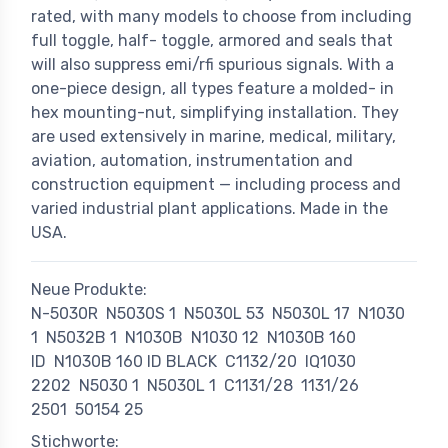
rated, with many models to choose from including
full toggle, half- toggle, armored and seals that
will also suppress emi/rfi spurious signals. With a
one-piece design, all types feature a molded- in
hex mounting-nut, simplifying installation. They
are used extensively in marine, medical, military,
aviation, automation, instrumentation and
construction equipment — including process and
varied industrial plant applications. Made in the
USA.
Neue Produkte:
N-5030R
N5030S 1
N5030L 53
N5030L 17
N1030
1
N5032B 1
N1030B
N1030 12
N1030B 160
ID
N1030B 160 ID BLACK
C1132/20
IQ1030
2202
N5030 1
N5030L 1
C1131/28
1131/26
2501
50154 25
Stichworte: