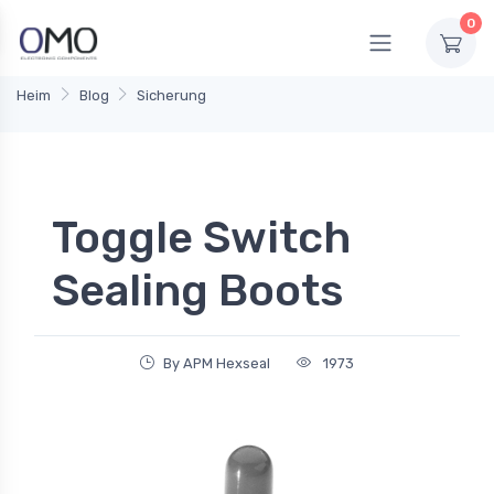
0
Heim
Blog
Sicherung
Toggle Switch
Sealing Boots
By APM Hexseal
1973