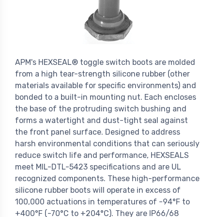
APM's HEXSEAL® toggle switch boots are molded
from a high tear-strength silicone rubber (other
materials available for specific environments) and
bonded to a built-in mounting nut. Each encloses
the base of the protruding switch bushing and
forms a watertight and dust-tight seal against
the front panel surface. Designed to address
harsh environmental conditions that can seriously
reduce switch life and performance, HEXSEALS
meet MIL-DTL-5423 specifications and are UL
recognized components. These high-performance
silicone rubber boots will operate in excess of
100,000 actuations in temperatures of -94°F to
+400°F (-70°C to +204°C). They are IP66/68