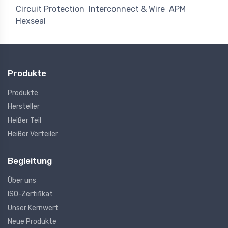
Circuit Protection
Interconnect & Wire
APM
Hexseal
Produkte
Produkte
Hersteller
Heißer Teil
Heißer Verteiler
Begleitung
Über uns
ISO-Zertifikat
Unser Kernwert
Neue Produkte