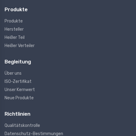
Produkte
Produkte
Hersteller
Heißer Teil
Heißer Verteiler
Begleitung
Über uns
ISO-Zertifikat
Unser Kernwert
Neue Produkte
Richtlinien
Qualitätskontrolle
Datenschutz-Bestimmungen