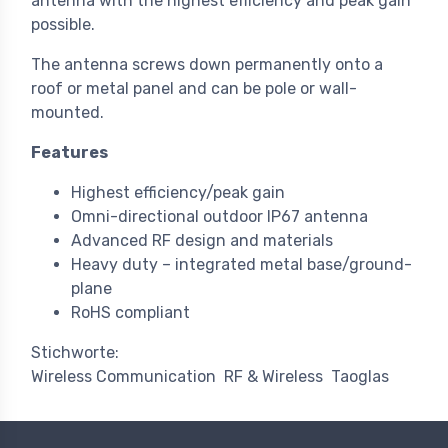
antenna with the highest efficiency and peak gain
possible.
The antenna screws down permanently onto a
roof or metal panel and can be pole or wall-
mounted.
Features
Highest efficiency/peak gain
Omni-directional outdoor IP67 antenna
Advanced RF design and materials
Heavy duty – integrated metal base/ground-
plane
RoHS compliant
Stichworte:
Wireless Communication
RF & Wireless
Taoglas