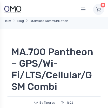
0
Heim
Blog
Drahtlose Kommunikation
MA.700 Pantheon
– GPS/Wi-
Fi/LTS/Cellular/G
SM Combi
By Taoglas
1626