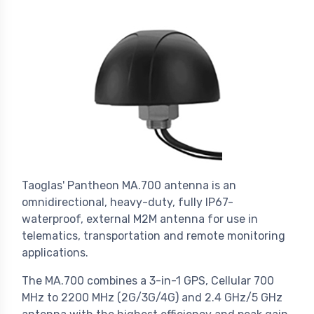
Taoglas' Pantheon MA.700 antenna is an
omnidirectional, heavy-duty, fully IP67-
waterproof, external M2M antenna for use in
telematics, transportation and remote monitoring
applications.
The MA.700 combines a 3-in-1 GPS, Cellular 700
MHz to 2200 MHz (2G/3G/4G) and 2.4 GHz/5 GHz