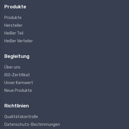
Produkte
Produkte
Hersteller
Heißer Teil
Heißer Verteiler
Begleitung
Über uns
ISO-Zertifikat
Unser Kernwert
Neue Produkte
Richtlinien
Qualitätskontrolle
Datenschutz-Bestimmungen