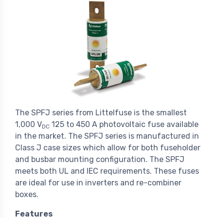
The SPFJ series from Littelfuse is the smallest
1,000 V
125 to 450 A photovoltaic fuse available
DC
in the market. The SPFJ series is manufactured in
Class J case sizes which allow for both fuseholder
and busbar mounting configuration. The SPFJ
meets both UL and IEC requirements. These fuses
are ideal for use in inverters and re-combiner
boxes.
Features