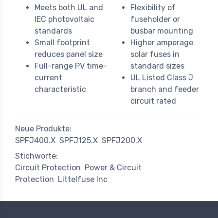
Meets both UL and
Flexibility of
IEC photovoltaic
fuseholder or
standards
busbar mounting
Small footprint
Higher amperage
reduces panel size
solar fuses in
Full-range PV time-
standard sizes
current
UL Listed Class J
characteristic
branch and feeder
circuit rated
Neue Produkte:
SPFJ400.X
SPFJ125.X
SPFJ200.X
Stichworte:
Circuit Protection
Power & Circuit
Protection
Littelfuse Inc