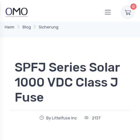
0
Heim
Blog
Sicherung
SPFJ Series Solar
1000 VDC Class J
Fuse
By Littelfuse Inc
2137