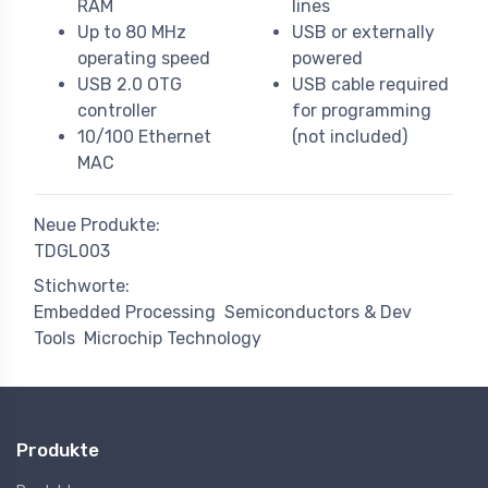
RAM
lines
Up to 80 MHz
USB or externally
operating speed
powered
USB 2.0 OTG
USB cable required
controller
for programming
10/100 Ethernet
(not included)
MAC
Neue Produkte:
TDGL003
Stichworte:
Embedded Processing
Semiconductors & Dev
Tools
Microchip Technology
Produkte