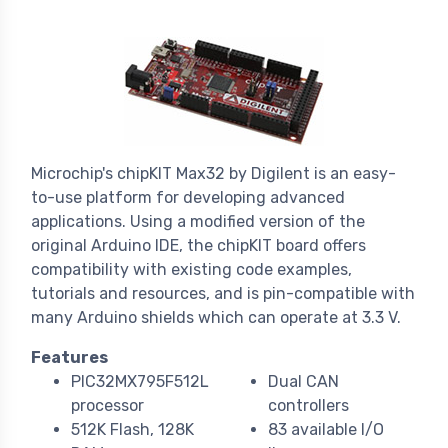
Microchip's chipKIT Max32 by Digilent is an easy-
to-use platform for developing advanced
applications. Using a modified version of the
original Arduino IDE, the chipKIT board offers
compatibility with existing code examples,
tutorials and resources, and is pin-compatible with
many Arduino shields which can operate at 3.3 V.
Features
PIC32MX795F512L
Dual CAN
processor
controllers
512K Flash, 128K
83 available I/O