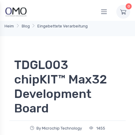
0
Heim
Blog
Eingebettete Verarbeitung
TDGL003
chipKIT™ Max32
Development
Board
By Microchip Technology
1455