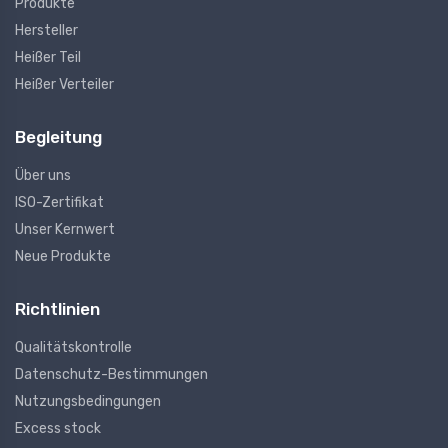
Produkte
Hersteller
Heißer Teil
Heißer Verteiler
Begleitung
Über uns
ISO-Zertifikat
Unser Kernwert
Neue Produkte
Richtlinien
Qualitätskontrolle
Datenschutz-Bestimmungen
Nutzungsbedingungen
Excess stock