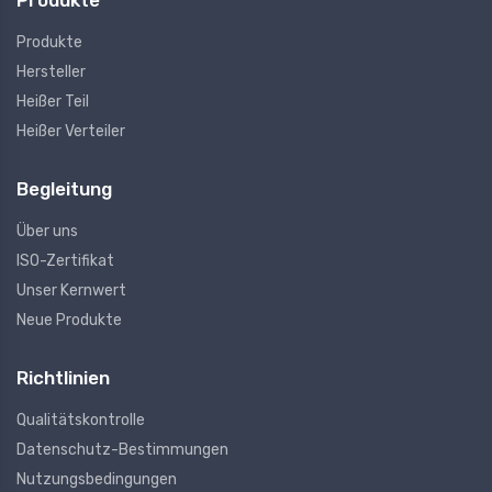
Produkte
Produkte
Hersteller
Heißer Teil
Heißer Verteiler
Begleitung
Über uns
ISO-Zertifikat
Unser Kernwert
Neue Produkte
Richtlinien
Qualitätskontrolle
Datenschutz-Bestimmungen
Nutzungsbedingungen