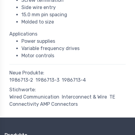
Screw termination
Side wire entry
15.0 mm pin spacing
Molded to size
Applications
Power supplies
Variable frequency drives
Motor controls
Neue Produkte:
1986713-2
1986713-3
1986713-4
Stichworte:
Wired Communication
Interconnect & Wire
TE
Connectivity AMP Connectors