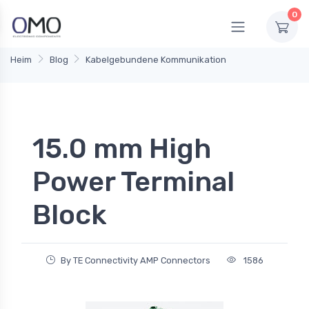
0
Heim
Blog
Kabelgebundene Kommunikation
15.0 mm High
Power Terminal
Block
By TE Connectivity AMP Connectors
1586