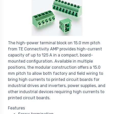
The high-power terminal block on 15.0 mm pitch
from TE Connectivity AMP provides high-current
capacity of up to 125 A in a compact, board-
mounted configuration. Available in multiple
positions, the modular construction offers a 15.0
mm pitch to allow both factory and field wiring to
bring high currents to printed circuit boards for
industrial drives and inverters, power supplies, and
other industrial devices requiring high currents to
printed circuit boards.
Features