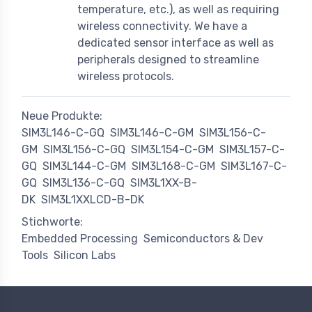
temperature, etc.), as well as requiring
wireless connectivity. We have a
dedicated sensor interface as well as
peripherals designed to streamline
wireless protocols.
Neue Produkte:
SIM3L146-C-GQ
SIM3L146-C-GM
SIM3L156-C-
GM
SIM3L156-C-GQ
SIM3L154-C-GM
SIM3L157-C-
GQ
SIM3L144-C-GM
SIM3L168-C-GM
SIM3L167-C-
GQ
SIM3L136-C-GQ
SIM3L1XX-B-
DK
SIM3L1XXLCD-B-DK
Stichworte:
Embedded Processing
Semiconductors & Dev
Tools
Silicon Labs