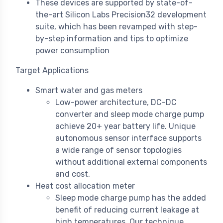
These devices are supported by state-of-
the-art Silicon Labs Precision32 development
suite, which has been revamped with step-
by-step information and tips to optimize
power consumption
Target Applications
Smart water and gas meters
Low-power architecture, DC-DC
converter and sleep mode charge pump
achieve 20+ year battery life. Unique
autonomous sensor interface supports
a wide range of sensor topologies
without additional external components
and cost.
Heat cost allocation meter
Sleep mode charge pump has the added
benefit of reducing current leakage at
high temperatures. Our technique