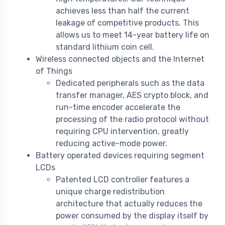
achieves less than half the current
leakage of competitive products. This
allows us to meet 14-year battery life on
standard lithium coin cell.
Wireless connected objects and the Internet
of Things
Dedicated peripherals such as the data
transfer manager, AES crypto block, and
run-time encoder accelerate the
processing of the radio protocol without
requiring CPU intervention, greatly
reducing active-mode power.
Battery operated devices requiring segment
LCDs
Patented LCD controller features a
unique charge redistribution
architecture that actually reduces the
power consumed by the display itself by