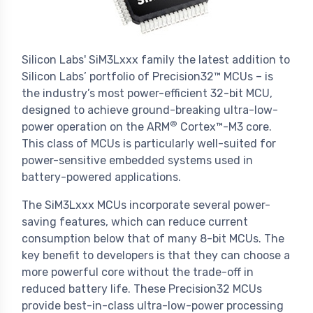
Silicon Labs' SiM3Lxxx family the latest addition to
Silicon Labs’ portfolio of Precision32™ MCUs – is
the industry’s most power-efficient 32-bit MCU,
designed to achieve ground-breaking ultra-low-
®
power operation on the ARM
Cortex™-M3 core.
This class of MCUs is particularly well-suited for
power-sensitive embedded systems used in
battery-powered applications.
The SiM3Lxxx MCUs incorporate several power-
saving features, which can reduce current
consumption below that of many 8-bit MCUs. The
key benefit to developers is that they can choose a
more powerful core without the trade-off in
reduced battery life. These Precision32 MCUs
provide best-in-class ultra-low-power processing