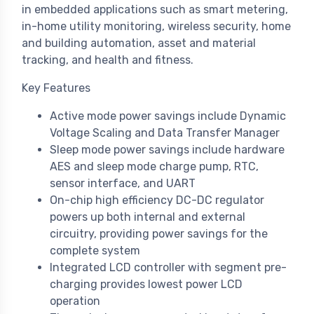
in embedded applications such as smart metering,
in-home utility monitoring, wireless security, home
and building automation, asset and material
tracking, and health and fitness.
Key Features
Active mode power savings include Dynamic
Voltage Scaling and Data Transfer Manager
Sleep mode power savings include hardware
AES and sleep mode charge pump, RTC,
sensor interface, and UART
On-chip high efficiency DC-DC regulator
powers up both internal and external
circuitry, providing power savings for the
complete system
Integrated LCD controller with segment pre-
charging provides lowest power LCD
operation