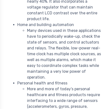
nearly 40%. It also incorporates a
voltage regulator that can maintain
constant LCD contrast over the entire
product life.
Home and building automation
Many devices used in these applications
have to periodically wake-up, check the
state of sensors, and control actuators
and relays. The flexible, low-power real-
time clock has multiple clock sources, as
well as multiple alarms, which make it
easy to coordinate complex tasks while
maintaining a very low power of
operation.
Personal health and fitness
More and more of today’s personal
healthcare and fitness products require
interfacing to a wide range of sensors
(accelerometers, gyros, pressure,