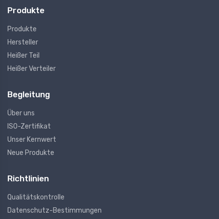
Produkte
Produkte
Hersteller
Heißer Teil
Heißer Verteiler
Begleitung
Über uns
ISO-Zertifikat
Unser Kernwert
Neue Produkte
Richtlinien
Qualitätskontrolle
Datenschutz-Bestimmungen