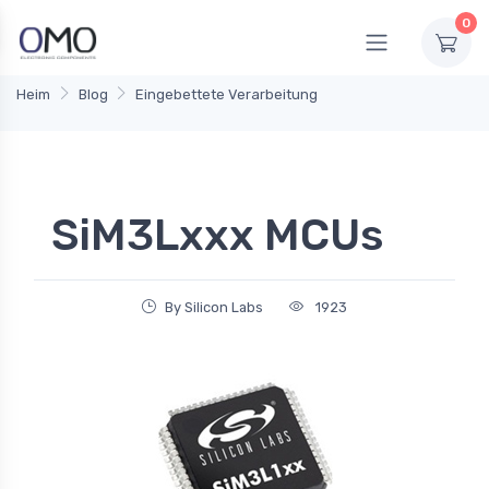
0
Heim
Blog
Eingebettete Verarbeitung
SiM3Lxxx MCUs
By Silicon Labs
1923