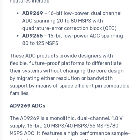
Features include:
AD9269
– 16-bit low-power, dual channel
ADC spanning 20 to 80 MSPS with
quadrature-error correction block (QEC)
AD9265
– 16-bit low-power ADC spanning
80 to 125 MSPS
These ADC products provide designers with
flexible, future-proof platforms to differentiate
their systems without changing the core design
by migrating either resolution or bandwidth
support by means of space efficient pin compatible
families.
AD9269 ADCs
The AD9269 is a monolithic, dual-channel, 1.8 V
supply, 16-bit, 20 MSPS/40 MSPS/65 MSPS/80
MSPS ADC. It features a high performance sample-