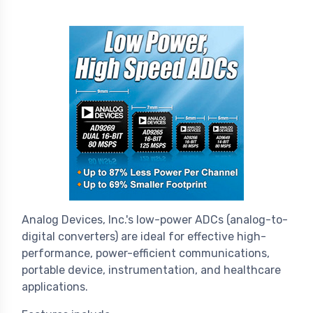
Analog Devices, Inc.'s low-power ADCs (analog-to-
digital converters) are ideal for effective high-
performance, power-efficient communications,
portable device, instrumentation, and healthcare
applications.