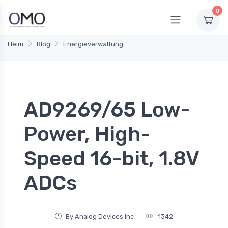
0
Heim
Blog
Energieverwaltung
AD9269/65 Low-
Power, High-
Speed 16-bit, 1.8V
ADCs
By Analog Devices Inc
1342