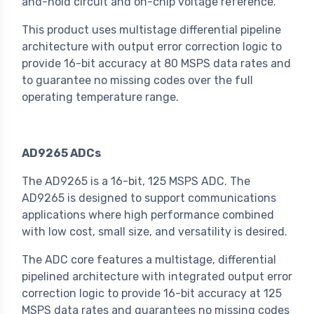
and-hold circuit and on-chip voltage reference.
This product uses multistage differential pipeline
architecture with output error correction logic to
provide 16-bit accuracy at 80 MSPS data rates and
to guarantee no missing codes over the full
operating temperature range.
AD9265 ADCs
The AD9265 is a 16-bit, 125 MSPS ADC. The
AD9265 is designed to support communications
applications where high performance combined
with low cost, small size, and versatility is desired.
The ADC core features a multistage, differential
pipelined architecture with integrated output error
correction logic to provide 16-bit accuracy at 125
MSPS data rates and guarantees no missing codes