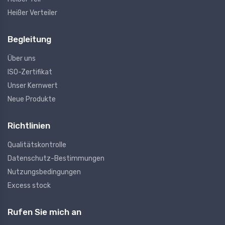
Heißer Verteiler
Begleitung
Über uns
ISO-Zertifikat
Unser Kernwert
Neue Produkte
Richtlinien
Qualitätskontrolle
Datenschutz-Bestimmungen
Nutzungsbedingungen
Excess stock
Rufen Sie mich an