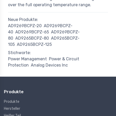
over the full operating temperature range.
Neue Produkte:
AD9269BCPZ-20
AD9269BCPZ-
40
AD9269BCPZ-65
AD9269BCPZ-
80
AD9265BCPZ-80
AD9265BCPZ-
105
AD9265BCPZ-125
Stichworte:
Power Management
Power & Circuit
Protection
Analog Devices Inc
Produkte
Produkte
Hersteller
Heißer Teil