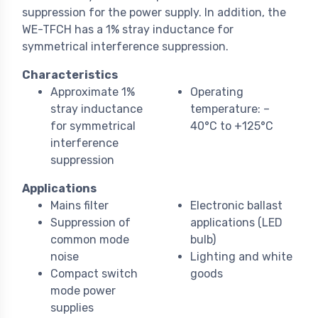
suppression for the power supply. In addition, the
WE-TFCH has a 1% stray inductance for
symmetrical interference suppression.
Characteristics
Approximate 1%
Operating
stray inductance
temperature: –
for symmetrical
40°C to +125°C
interference
suppression
Applications
Mains filter
Electronic ballast
Suppression of
applications (LED
common mode
bulb)
noise
Lighting and white
Compact switch
goods
mode power
supplies