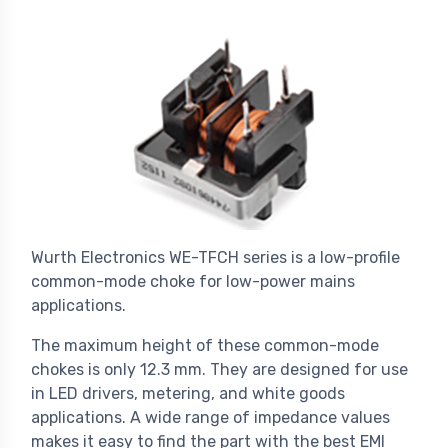
Wurth Electronics WE-TFCH series is a low-profile
common-mode choke for low-power mains
applications.
The maximum height of these common-mode
chokes is only 12.3 mm. They are designed for use
in LED drivers, metering, and white goods
applications. A wide range of impedance values
makes it easy to find the part with the best EMI