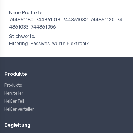
Neue Produkte:
744861180
744861018
744861082
744861120
74
4861033
744861056
Stichworte:
Filtering
Passives
Würth Elektronik
Produkte
Produkte
Hersteller
Heißer Teil
Heißer Verteiler
Begleitung