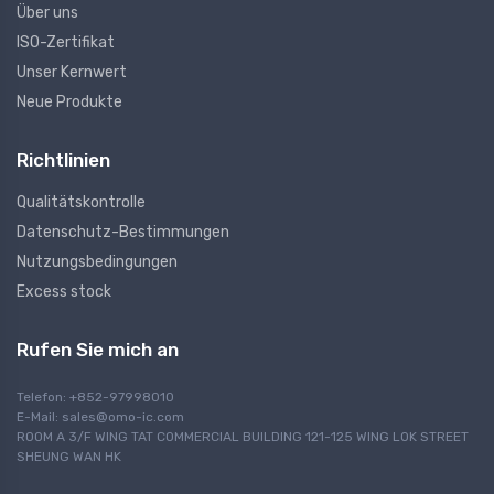
Über uns
ISO-Zertifikat
Unser Kernwert
Neue Produkte
Richtlinien
Qualitätskontrolle
Datenschutz-Bestimmungen
Nutzungsbedingungen
Excess stock
Rufen Sie mich an
Telefon: +852-97998010
E-Mail:
sales@omo-ic.com
ROOM A 3/F WING TAT COMMERCIAL BUILDING 121-125 WING LOK STREET
SHEUNG WAN HK