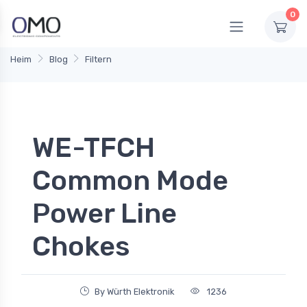
0
Heim
Blog
Filtern
WE-TFCH
Common Mode
Power Line
Chokes
By Würth Elektronik
1236