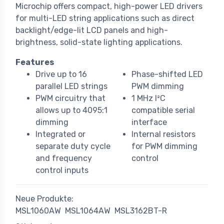
Microchip offers compact, high-power LED drivers
for multi-LED string applications such as direct
backlight/edge-lit LCD panels and high-
brightness, solid-state lighting applications.
Features
Drive up to 16
Phase-shifted LED
parallel LED strings
PWM dimming
PWM circuitry that
1 MHz I²C
allows up to 4095:1
compatible serial
dimming
interface
Integrated or
Internal resistors
separate duty cycle
for PWM dimming
and frequency
control
control inputs
Neue Produkte:
MSL1060AW
MSL1064AW
MSL3162BT-R