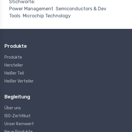
Stichworte:
Power Management
Semiconductors & Dev
Tools
Microchip Technology
Produkte
Produkte
Hersteller
Heißer Teil
Heißer Verteiler
Begleitung
Über uns
ISO-Zertifikat
Unser Kernwert
Neue Produkte