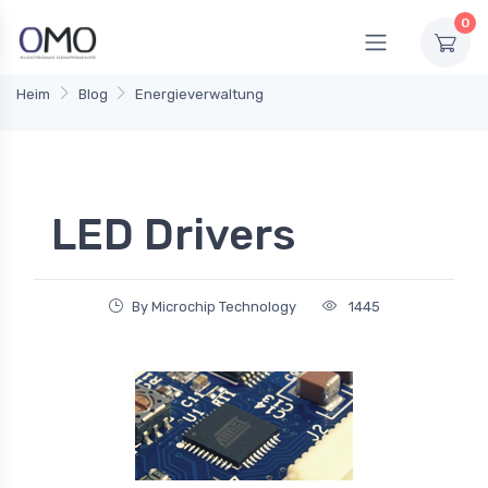
0
Heim
Blog
Energieverwaltung
LED Drivers
By Microchip Technology
1445