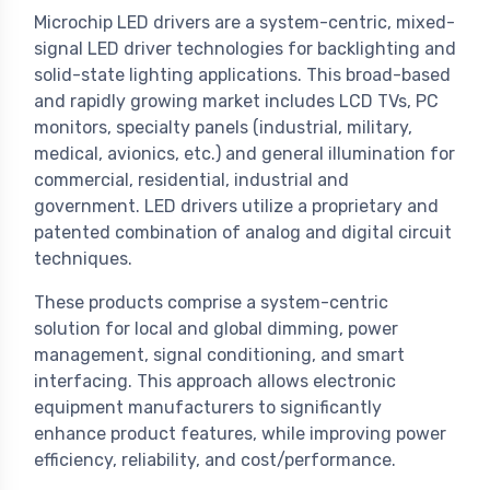
Microchip LED drivers are a system-centric, mixed-
signal LED driver technologies for backlighting and
solid-state lighting applications. This broad-based
and rapidly growing market includes LCD TVs, PC
monitors, specialty panels (industrial, military,
medical, avionics, etc.) and general illumination for
commercial, residential, industrial and
government. LED drivers utilize a proprietary and
patented combination of analog and digital circuit
techniques.
These products comprise a system-centric
solution for local and global dimming, power
management, signal conditioning, and smart
interfacing. This approach allows electronic
equipment manufacturers to significantly
enhance product features, while improving power
efficiency, reliability, and cost/performance.