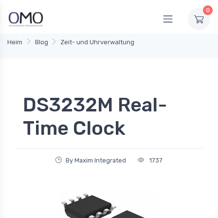
0
Heim
Blog
Zeit- und Uhrverwaltung
DS3232M Real-
Time Clock
By Maxim Integrated
1737