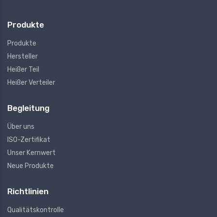
Produkte
Produkte
Hersteller
Heißer Teil
Heißer Verteiler
Begleitung
Über uns
ISO-Zertifikat
Unser Kernwert
Neue Produkte
Richtlinien
Qualitätskontrolle