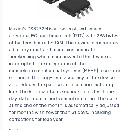
Maxim's DS3232M is a low-cost, extremely
accurate, I²C real-time clock (RTC) with 236 bytes
of battery-backed SRAM. The device incorporates
a battery input and maintains accurate
timekeeping when main power to the device is
interrupted. The integration of the
microelectromechanical systems (MEMS) resonator
enhances the long-term accuracy of the device
and reduces the part count in a manufacturing
line. The RTC maintains seconds, minutes, hours,
day, date, month, and year information. The date
at the end of the month is automatically adjusted
for months with fewer than 31 days, including
corrections for leap year.