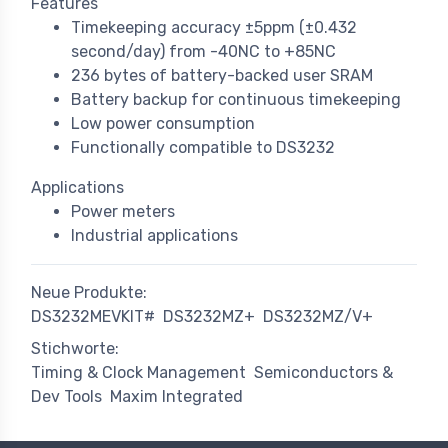
Features
Timekeeping accuracy ±5ppm (±0.432
second/day) from -40NC to +85NC
236 bytes of battery-backed user SRAM
Battery backup for continuous timekeeping
Low power consumption
Functionally compatible to DS3232
Applications
Power meters
Industrial applications
Neue Produkte:
DS3232MEVKIT#
DS3232MZ+
DS3232MZ/V+
Stichworte:
Timing & Clock Management
Semiconductors &
Dev Tools
Maxim Integrated