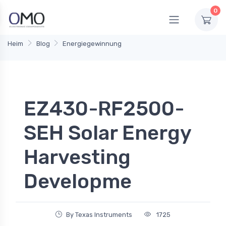
0
Heim
Blog
Energiegewinnung
EZ430-RF2500-
SEH Solar Energy
Harvesting
Developme
By Texas Instruments
1725