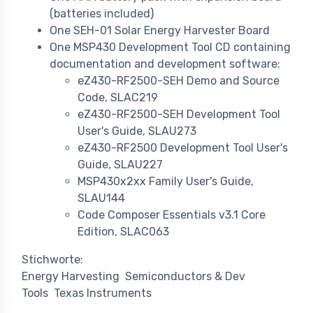
(batteries included)
One SEH-01 Solar Energy Harvester Board
One MSP430 Development Tool CD containing
documentation and development software:
eZ430-RF2500-SEH Demo and Source
Code, SLAC219
eZ430-RF2500-SEH Development Tool
User's Guide, SLAU273
eZ430-RF2500 Development Tool User's
Guide, SLAU227
MSP430x2xx Family User's Guide,
SLAU144
Code Composer Essentials v3.1 Core
Edition, SLAC063
Stichworte:
Energy Harvesting
Semiconductors & Dev
Tools
Texas Instruments