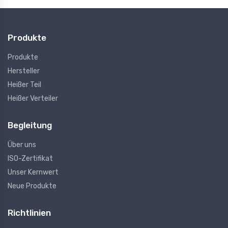
Produkte
Produkte
Hersteller
Heißer Teil
Heißer Verteiler
Begleitung
Über uns
ISO-Zertifikat
Unser Kernwert
Neue Produkte
Richtlinien