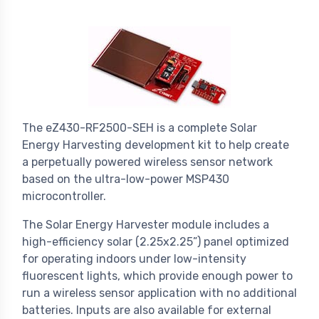
The eZ430-RF2500-SEH is a complete Solar
Energy Harvesting development kit to help create
a perpetually powered wireless sensor network
based on the ultra-low-power MSP430
microcontroller.
The Solar Energy Harvester module includes a
high-efficiency solar (2.25x2.25”) panel optimized
for operating indoors under low-intensity
fluorescent lights, which provide enough power to
run a wireless sensor application with no additional
batteries. Inputs are also available for external