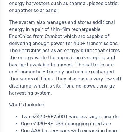
energy harvesters such as thermal, piezoelectric,
or another solar panel.
The system also manages and stores additional
energy in a pair of thin-film rechargeable
EnerChips from Cymbet which are capable of
delivering enough power for 400+ transmissions.
The EnerChips act as an energy buffer that stores
the energy while the application is sleeping and
has light available to harvest. The batteries are
environmentally friendly and can be recharged
thousands of times. They also have a very low self
discharge, which is vital for a no-power, energy
harvesting system.
What's Included
Two eZ430-RF2500T wireless target boards
One eZ430-RF USB debugging interface
One AAA battery pack with expansion board