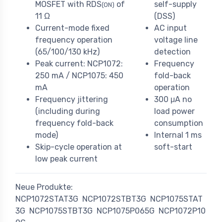
MOSFET with RDS
of
self-supply
(ON)
11 Ω
(DSS)
Current-mode fixed
AC input
frequency operation
voltage line
(65/100/130 kHz)
detection
Peak current: NCP1072:
Frequency
250 mA / NCP1075: 450
fold-back
mA
operation
Frequency jittering
300 μA no
(including during
load power
frequency fold-back
consumption
mode)
Internal 1 ms
Skip-cycle operation at
soft-start
low peak current
Neue Produkte:
NCP1072STAT3G
NCP1072STBT3G
NCP1075STAT
3G
NCP1075STBT3G
NCP1075P065G
NCP1072P10