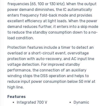
frequencies (65, 100 or 130 kHz). When the output
power demand diminishes, the IC automatically
enters frequency fold-back mode and provides
excellent efficiency at light loads. When the power
demand reduces further, it enters into a skip mode
to reduce the standby consumption down to a no-
load condition.
Protection features include a timer to detect an
overload or a short-circuit event, overvoltage
protection with auto-recovery, and AC input line
voltage detection. For improved standby
performance, the connection of an auxiliary
winding stops the DSS operation and helps to
reduce input power consumption below 50 mW at
high line.
Features
Integrated 700 V
Dynamic