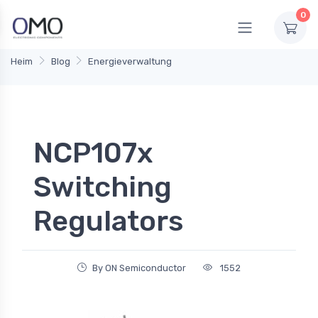
0
Heim
Blog
Energieverwaltung
NCP107x
Switching
Regulators
By ON Semiconductor
1552