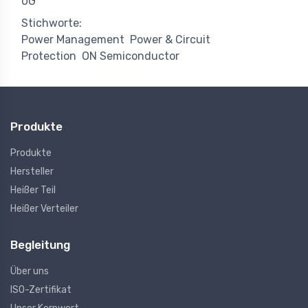
0G
Stichworte:
Power Management
Power & Circuit
Protection
ON Semiconductor
Produkte
Produkte
Hersteller
Heißer Teil
Heißer Verteiler
Begleitung
Über uns
ISO-Zertifikat