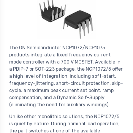
The ON Semiconductor NCP1072/NCP1075
products integrate a fixed frequency current
mode controller with a 700 V MOSFET. Available in
a PDIP-7 or SOT-223 package, the NCP1072/5 offer
a high level of integration, including soft-start,
frequency-jittering, short-circuit protection, skip-
cycle, a maximum peak current set point, ramp
compensation, and a Dynamic Self-Supply
(eliminating the need for auxiliary windings).
Unlike other monolithic solutions, the NCP1072/5
is quiet by nature. During nominal load operation,
the part switches at one of the available