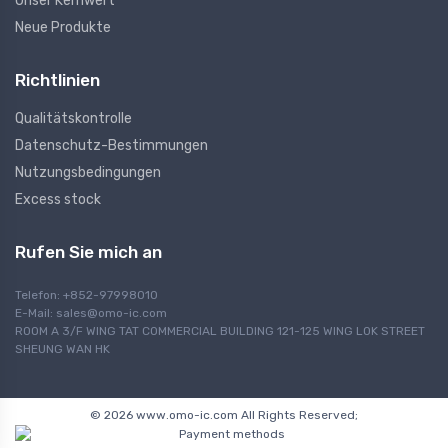
Unser Kernwert
Neue Produkte
Richtlinien
Qualitätskontrolle
Datenschutz-Bestimmungen
Nutzungsbedingungen
Excess stock
Rufen Sie mich an
Telefon: +852-97998010
E-Mail:
sales@omo-ic.com
ROOM A 3/F WING TAT COMMERCIAL BUILDING 121-125 WING LOK STREET
SHEUNG WAN HK
© 2026 www.omo-ic.com All Rights Reserved;